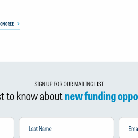
HONOREE
SIGN UP FOR OUR MAILING LIST
rst to know about
new funding oppo
Last
Email
*
Name