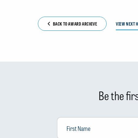
BACK TO AWARD ARCHIVE
VIEW NEXT 
Be the fi
First
Name