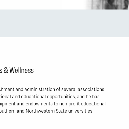
s & Wellness
hment and administration of several associations
ional and educational opportunities, and he has
quipment and endowments to non-profit educational
Southern and Northwestern State universities.