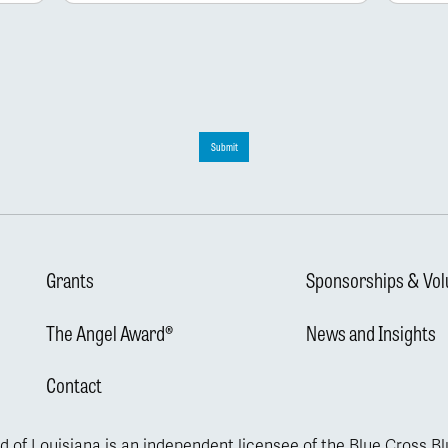
Submit
Grants
Sponsorships & Vol
The Angel Award®
News and Insights
Contact
d of Louisiana is an independent licensee of the Blue Cross B