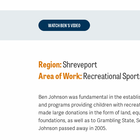
WATCH BEN'S VIDEO
Region:
Shreveport
Area of Work:
Recreational Sport
Ben Johnson was fundamental in the establis
and programs providing children with recreat
made large donations in the form of land, e
foundations, as well as to Grambling State, 
Johnson passed away in 2005.