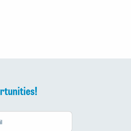
rtunities!