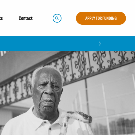
ts
Contact
APPLY FOR FUNDING
CLOSE
t Report!