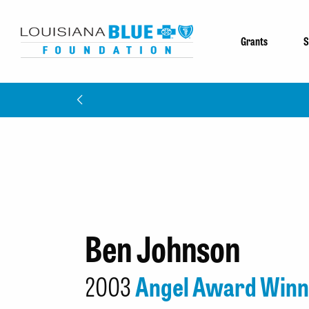
Grants
S
Ben Johnson
2003
Angel Award Winn