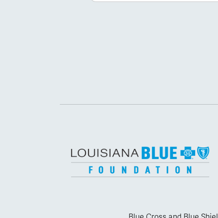
Blue Cross and Blue Shiel