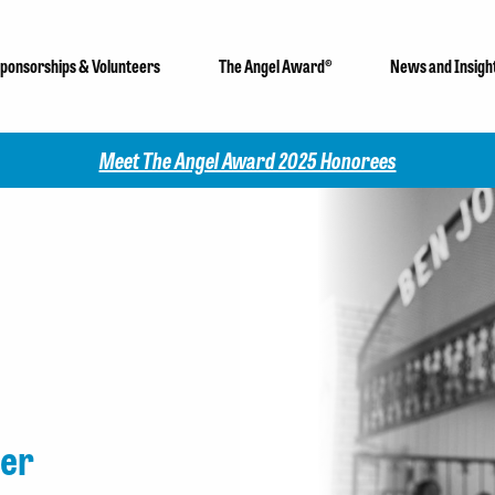
ponsorships & Volunteers
The Angel Award®
News and Insigh
Check out our 2025 Community Impac
er