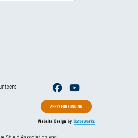
Facebook
Youtube
unteers
APPLY FOR FUNDING
Website Design by
Gatorworks
lue Shield Association and