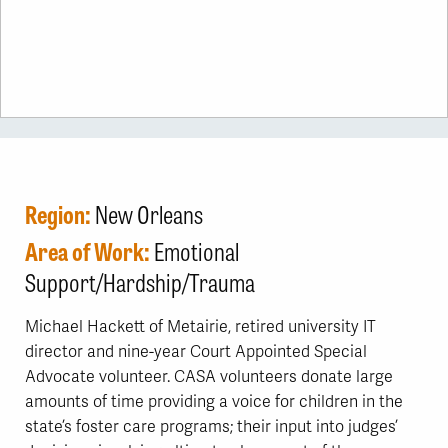
Region:
New Orleans
Area of Work:
Emotional
Support/Hardship/Trauma
Michael Hackett of Metairie, retired university IT
director and nine-year Court Appointed Special
Advocate volunteer. CASA volunteers donate large
amounts of time providing a voice for children in the
state’s foster care programs; their input into judges’