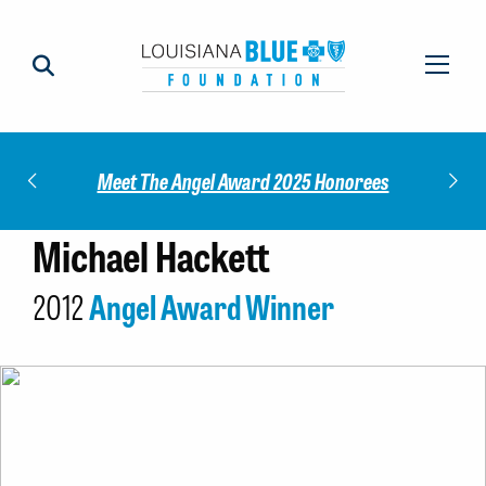
Impact
Check
Meet The Angel Award 2025 Honorees
Michael Hackett
2012
Angel Award Winner