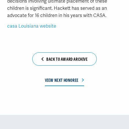
decisions involving ultimate placement of these
children is significant. Hackett has served as an
advocate for 16 children in his years with CASA.
casa Louisiana website
BACK TO AWARD ARCHIVE
VIEW NEXT HONOREE