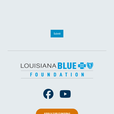
Submit
Facebook
Youtube