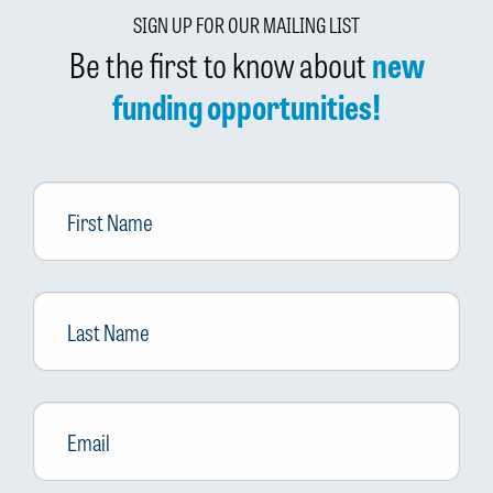
SIGN UP FOR OUR MAILING LIST
Be the first to know about
new
funding opportunities!
First
Name
Last
Name
Email
*