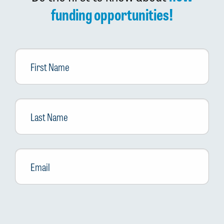
funding opportunities!
First
Name
Last
Name
Email
*