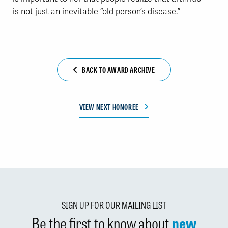
is not just an inevitable “old person’s disease.”
BACK TO AWARD ARCHIVE
VIEW NEXT HONOREE
SIGN UP FOR OUR MAILING LIST
Be the first to know about
new