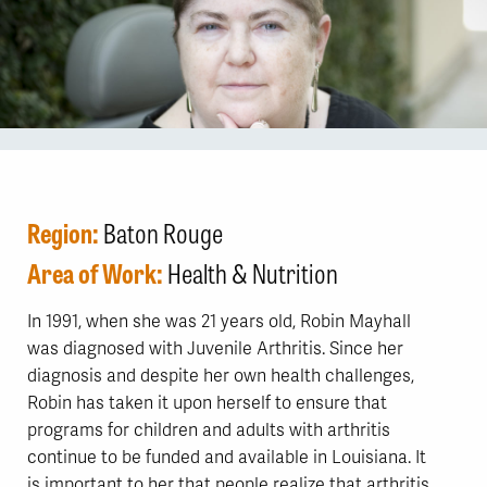
Region:
Baton Rouge
Area of Work:
Health & Nutrition
In 1991, when she was 21 years old, Robin Mayhall
was diagnosed with Juvenile Arthritis. Since her
diagnosis and despite her own health challenges,
Robin has taken it upon herself to ensure that
programs for children and adults with arthritis
continue to be funded and available in Louisiana. It
is important to her that people realize that arthritis