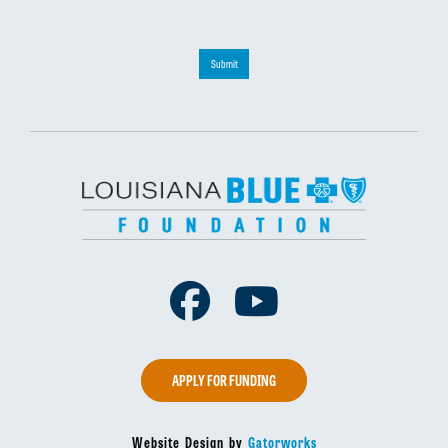
Submit
Facebook
Youtube
APPLY FOR FUNDING
Website Design by
Gatorworks