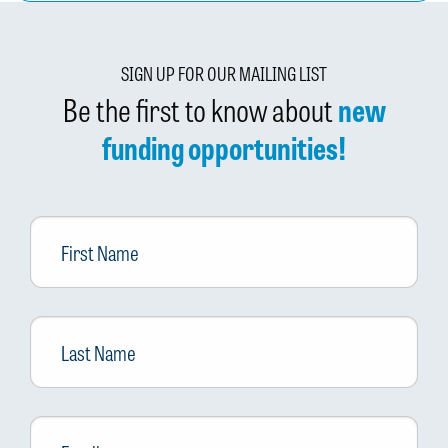
SIGN UP FOR OUR MAILING LIST
Be the first to know about
new
funding opportunities!
First
Name
Last
Name
Email
*