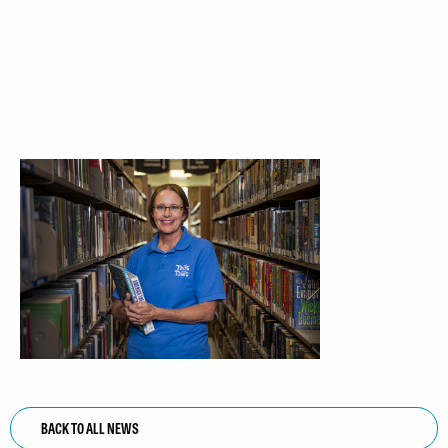
BACK TO ALL NEWS