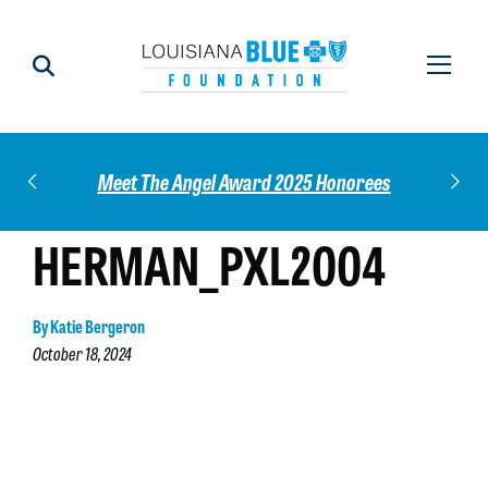
Impact
Check
Meet The Angel Award 2025 Honorees
HERMAN_PXL2004
By Katie Bergeron
October 18, 2024