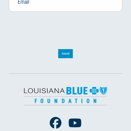
Submit
Facebook
Youtube