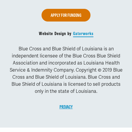
APPLY FOR FUNDING
Website Design by
Gatorworks
Blue Cross and Blue Shield of Louisiana is an
independent licensee of the Blue Cross Blue Shield
Association and incorporated as Louisiana Health
Service & Indemnity Company. Copyright © 2019 Blue
Cross and Blue Shield of Louisiana. Blue Cross and
Blue Shield of Louisiana is licensed to sell products
only in the state of Louisiana.
PRIVACY