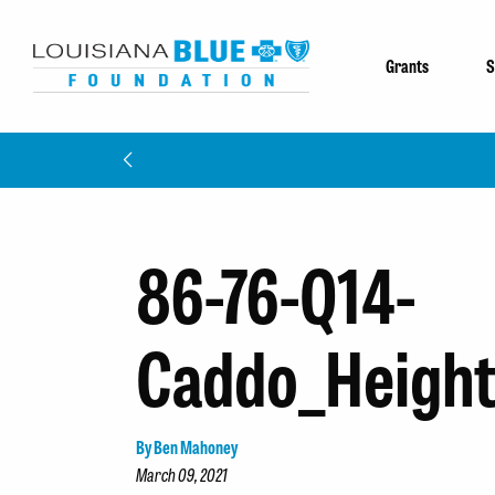
Grants
S
86-76-Q14-
Caddo_Height
By Ben Mahoney
March 09, 2021