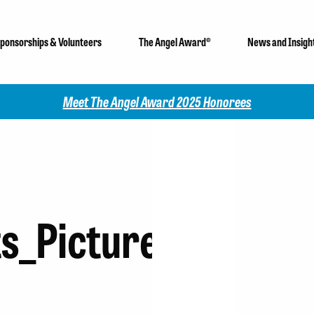
ponsorships & Volunteers
The Angel Award®
News and Insigh
Meet The Angel Award 2025 Honorees
s_Picture