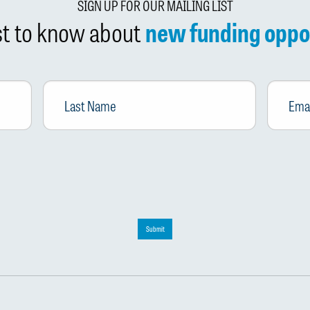
SIGN UP FOR OUR MAILING LIST
rst to know about
new funding oppo
Last
Email
*
Name
Submit