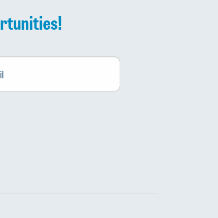
rtunities!