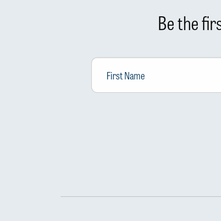
Be the fi
First
Name