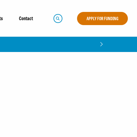
ts
Contact
APPLY FOR FUNDING