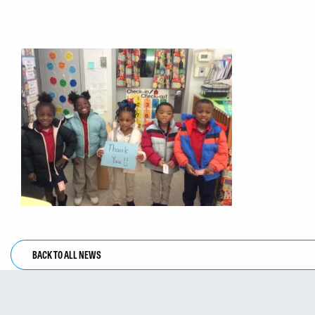
BACK TO ALL NEWS