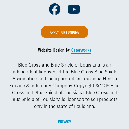
Facebook
Youtube
APPLY FOR FUNDING
Website Design by
Gatorworks
Blue Cross and Blue Shield of Louisiana is an
independent licensee of the Blue Cross Blue Shield
Association and incorporated as Louisiana Health
Service & Indemnity Company. Copyright © 2019 Blue
Cross and Blue Shield of Louisiana. Blue Cross and
Blue Shield of Louisiana is licensed to sell products
only in the state of Louisiana.
PRIVACY