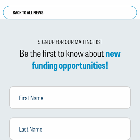
BACK TO ALL NEWS
SIGN UP FOR OUR MAILING LIST
Be the first to know about
new
funding opportunities!
First
Name
Last
Name