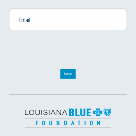
Email
*
Submit