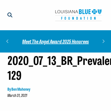
Impact
Check
Meet The Angel Award 2025 Honorees
2020_07_13_BR_Prevale
129
By Ben Mahoney
March 31, 2021