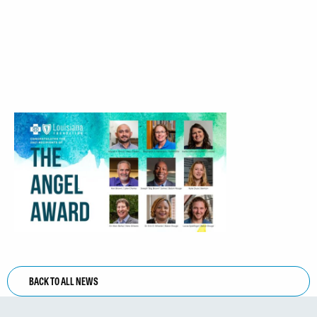
BACK TO ALL NEWS