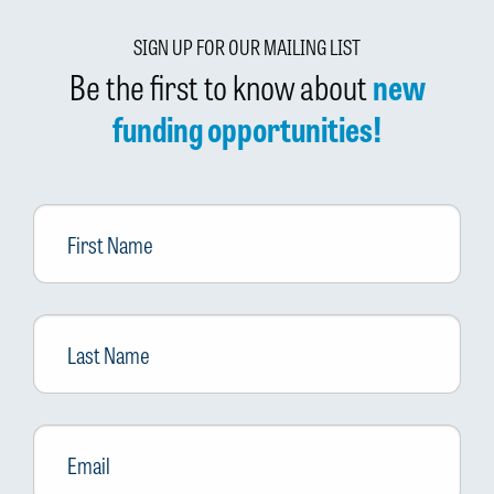
SIGN UP FOR OUR MAILING LIST
Be the first to know about
new
funding opportunities!
First
Name
Last
Name
Email
*