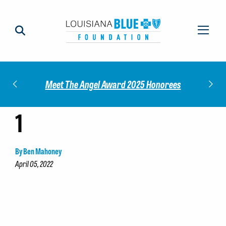
Impact
Check
Meet The Angel Award 2025 Honorees
1
By Ben Mahoney
April 05, 2022