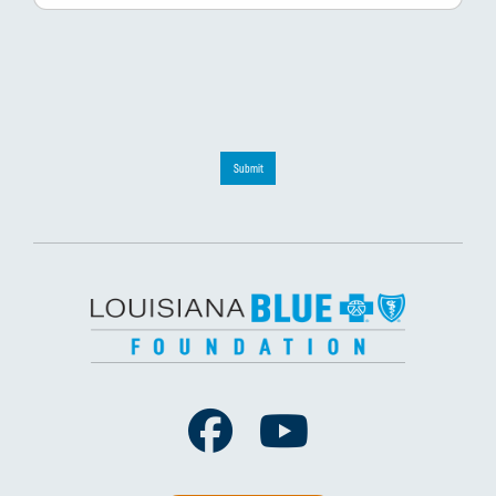
Submit
Facebook
Youtube