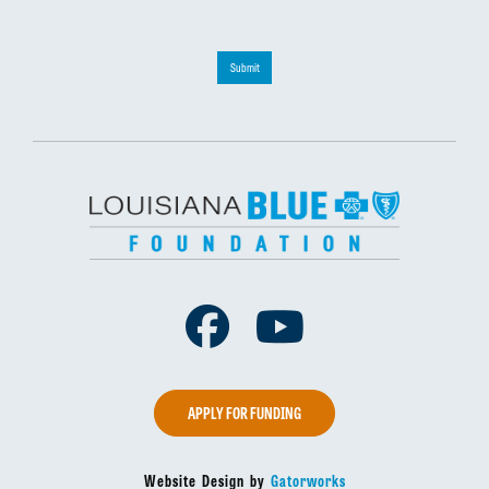
Submit
Facebook
Youtube
APPLY FOR FUNDING
Website Design by
Gatorworks