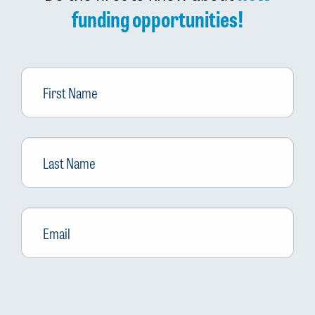
funding opportunities!
First
Name
Last
Name
Email
*