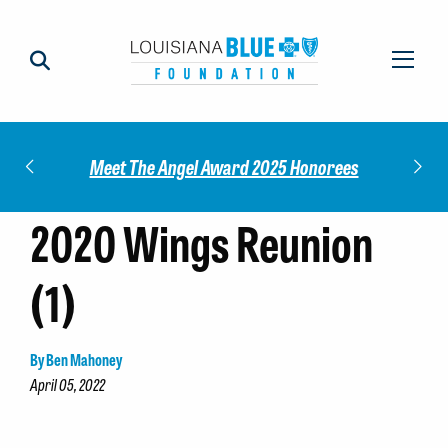
Impact
Check
Meet The Angel Award 2025 Honorees
2020 Wings Reunion
(1)
By Ben Mahoney
April 05, 2022