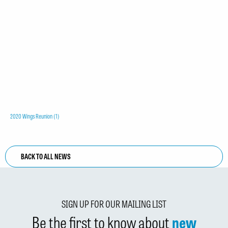
2020 Wings Reunion (1)
BACK TO ALL NEWS
SIGN UP FOR OUR MAILING LIST
Be the first to know about
new