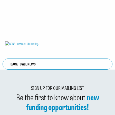
BACK TO ALL NEWS
SIGN UP FOR OUR MAILING LIST
Be the first to know about
new
funding opportunities!