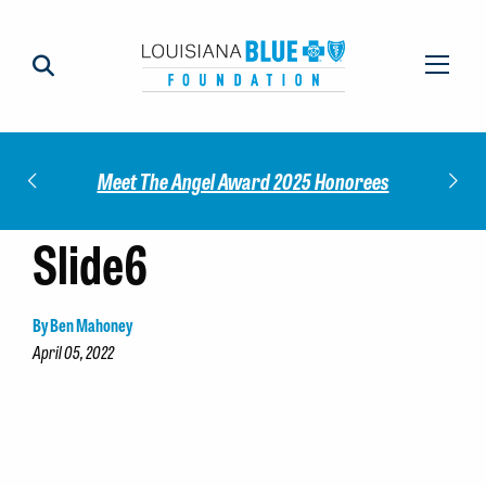
Impact
Check
Meet The Angel Award 2025 Honorees
Slide6
By Ben Mahoney
April 05, 2022