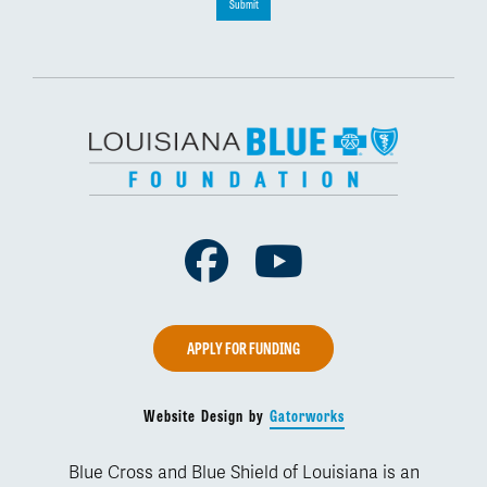
Submit
Facebook
Youtube
APPLY FOR FUNDING
Website Design by
Gatorworks
Blue Cross and Blue Shield of Louisiana is an