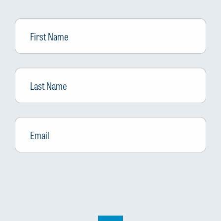
First
Name
Last
Name
Email
*