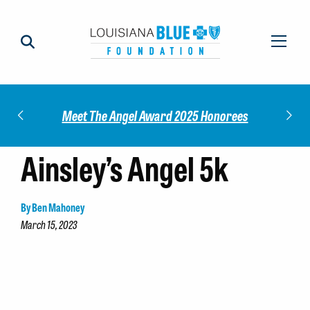
Impact
Check
Meet The Angel Award 2025 Honorees
Ainsley’s Angel 5k
By Ben Mahoney
March 15, 2023