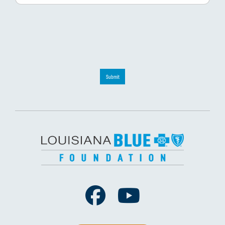
Submit
Facebook
Youtube