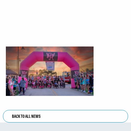
BACK TO ALL NEWS