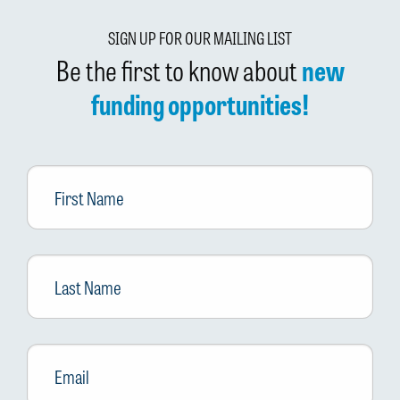
SIGN UP FOR OUR MAILING LIST
Be the first to know about
new
funding opportunities!
First
Name
Last
Name
Email
*