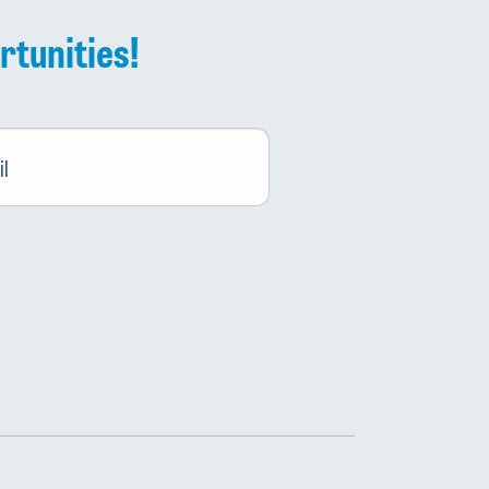
rtunities!