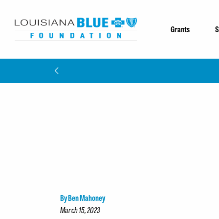
Grants
S
By Ben Mahoney
March 15, 2023