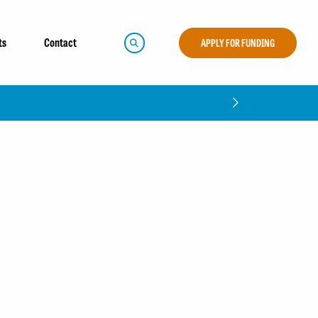
ts
Contact
APPLY FOR FUNDING