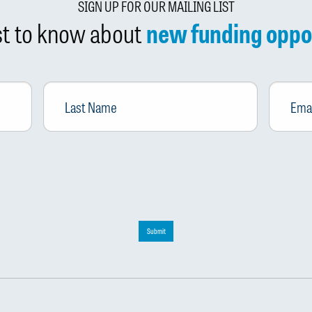
SIGN UP FOR OUR MAILING LIST
rst to know about
new funding oppo
Last
Email
*
Name
Submit