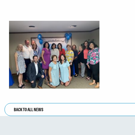
BACK TO ALL NEWS