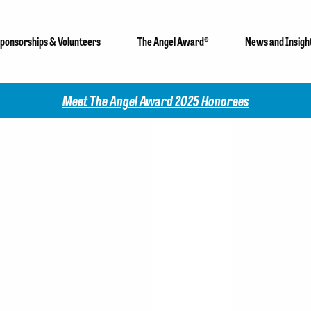
ponsorships & Volunteers
The Angel Award®
News and Insigh
Meet The Angel Award 2025 Honorees