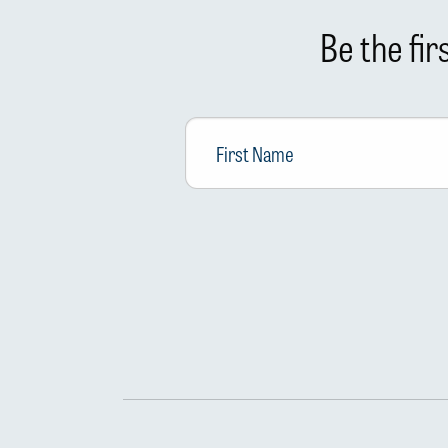
Be the fi
First
Name