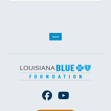
Submit
Facebook
Youtube