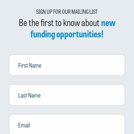
SIGN UP FOR OUR MAILING LIST
Be the first to know about
new
funding opportunities!
First
Name
Last
Name
Email
*