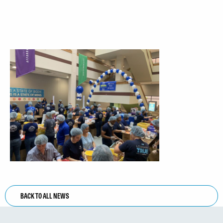
BACK TO ALL NEWS