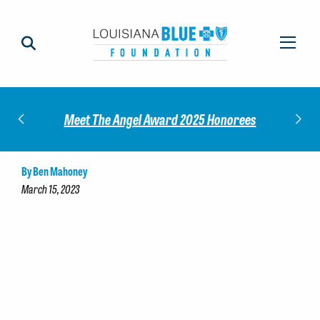
Impact
Check
Meet The Angel Award 2025 Honorees
By Ben Mahoney
March 15, 2023