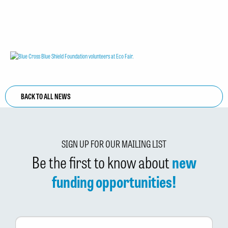
BACK TO ALL NEWS
SIGN UP FOR OUR MAILING LIST
Be the first to know about
new
funding opportunities!
First