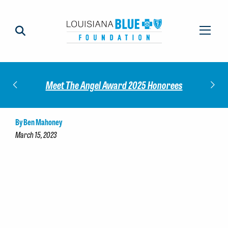
Impact
Check
Meet The Angel Award 2025 Honorees
By Ben Mahoney
March 15, 2023