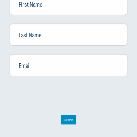
Name
Last
Name
Email
*
Submit