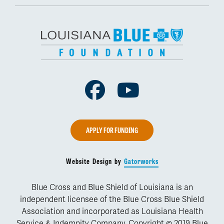
Facebook
Youtube
APPLY FOR FUNDING
Website Design by
Gatorworks
Blue Cross and Blue Shield of Louisiana is an
independent licensee of the Blue Cross Blue Shield
Association and incorporated as Louisiana Health
Service & Indemnity Company. Copyright © 2019 Blue