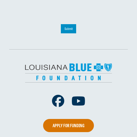
Submit
Facebook
Youtube
APPLY FOR FUNDING