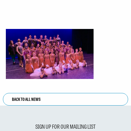
BACK TO ALL NEWS
SIGN UP FOR OUR MAILING LIST