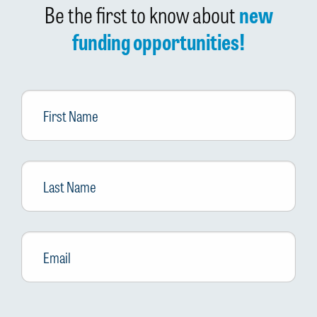
Be the first to know about
new
funding opportunities!
First
Name
Last
Name
Email
*