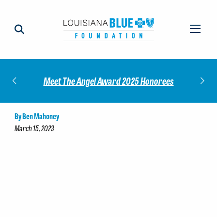
Impact
Check
Meet The Angel Award 2025 Honorees
By Ben Mahoney
March 15, 2023