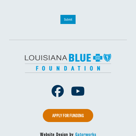
Submit
Facebook
Youtube
APPLY FOR FUNDING
Website Design by
Gatorworks