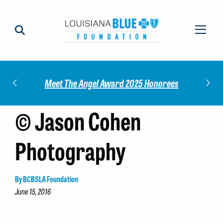
Impact
Check
Meet The Angel Award 2025 Honorees
© Jason Cohen
Photography
By BCBSLA Foundation
June 15, 2016