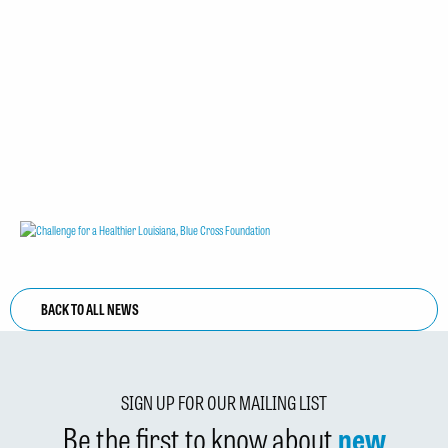
BACK TO ALL NEWS
SIGN UP FOR OUR MAILING LIST
Be the first to know about
new