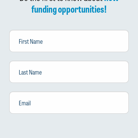
funding opportunities!
First
Name
Last
Name
Email
*