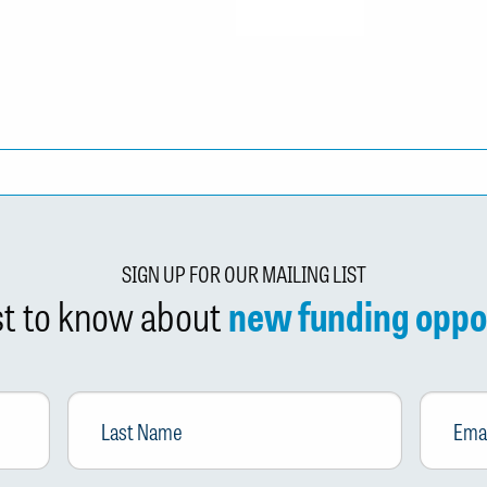
SIGN UP FOR OUR MAILING LIST
rst to know about
new funding oppo
Last
Email
*
Name