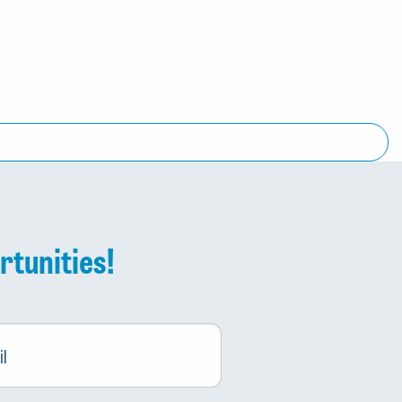
rtunities!