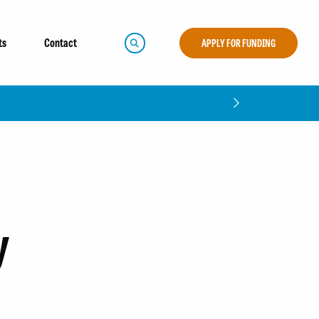
ts
Contact
APPLY FOR FUNDING
y