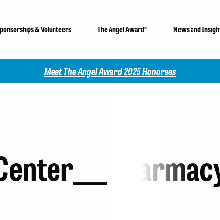
ponsorships & Volunteers
The Angel Award®
News and Insigh
Meet The Angel Award 2025 Honorees
Center___Pharmac