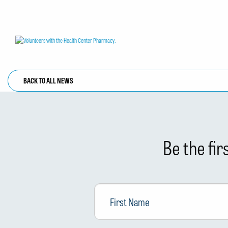
BACK TO ALL NEWS
Be the fi
First
Name