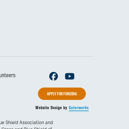
Facebook
Youtube
unteers
APPLY FOR FUNDING
Website Design by
Gatorworks
lue Shield Association and