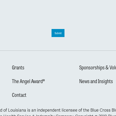
Submit
Grants
Sponsorships & Vol
The Angel Award®
News and Insights
Contact
d of Louisiana is an independent licensee of the Blue Cross B