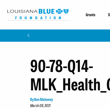
Grants
S
90-78-Q14-
MLK_Health_
By Ben Mahoney
March 09, 2021