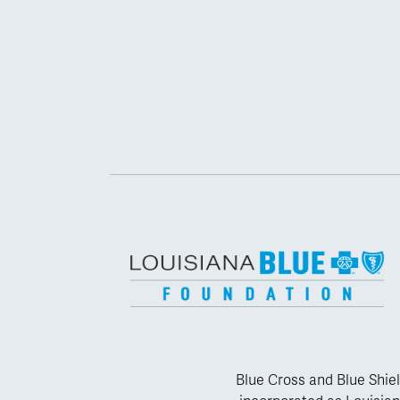
Blue Cross and Blue Shiel