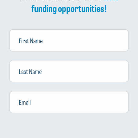
funding opportunities!
First
Name
Last
Name
Email
*