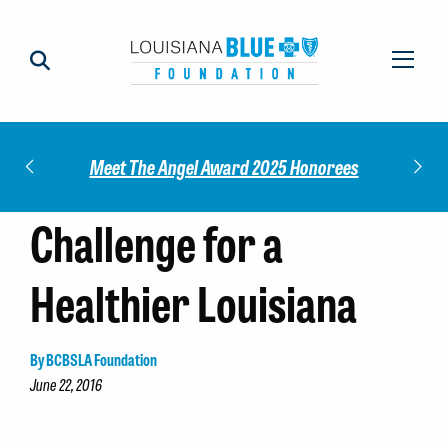
Impact
Check
Meet The Angel Award 2025 Honorees
Challenge for a
Healthier Louisiana
By BCBSLA Foundation
June 22, 2016