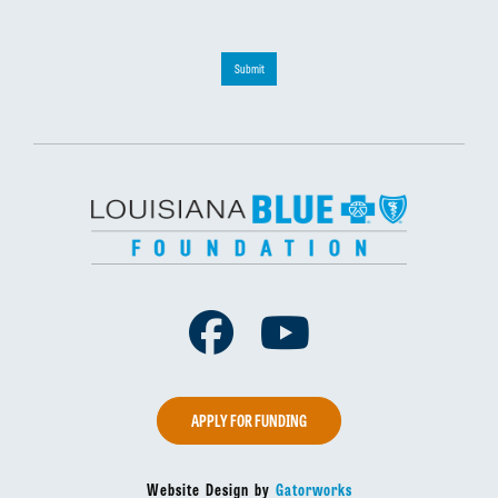
Submit
Facebook
Youtube
APPLY FOR FUNDING
Website Design by
Gatorworks