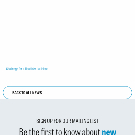
Challenge for a Healthier Louisiana
BACK TO ALL NEWS
SIGN UP FOR OUR MAILING LIST
Be the first to know about
new