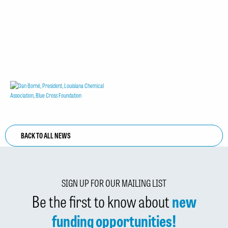
BACK TO ALL NEWS
SIGN UP FOR OUR MAILING LIST
Be the first to know about
new
funding opportunities!