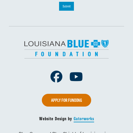
Submit
Facebook
Youtube
APPLY FOR FUNDING
Website Design by
Gatorworks