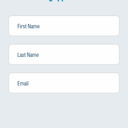
First
Name
Last
Name
Email
*