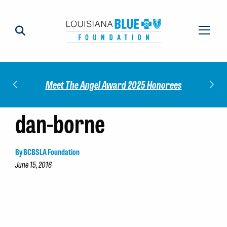
Impact
Check
Meet The Angel Award 2025 Honorees
dan-borne
By BCBSLA Foundation
June 15, 2016