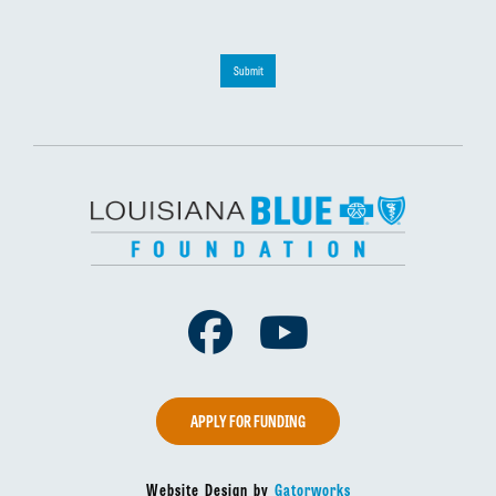
Submit
Facebook
Youtube
APPLY FOR FUNDING
Website Design by
Gatorworks