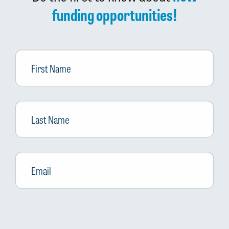
funding opportunities!
First
Name
Last
Name
Email
*