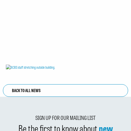
BACK TO ALL NEWS
SIGN UP FOR OUR MAILING LIST
Be the first to know about
new