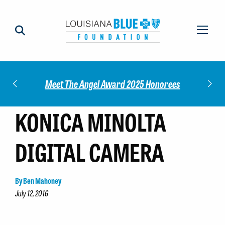
Impact
Check
Meet The Angel Award 2025 Honorees
KONICA MINOLTA
DIGITAL CAMERA
By Ben Mahoney
July 12, 2016