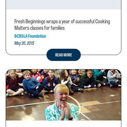
Fresh Beginnings wraps a year of successful Cooking
Matters classes for families
BCBSLA Foundation
May 20, 2015
READ MORE