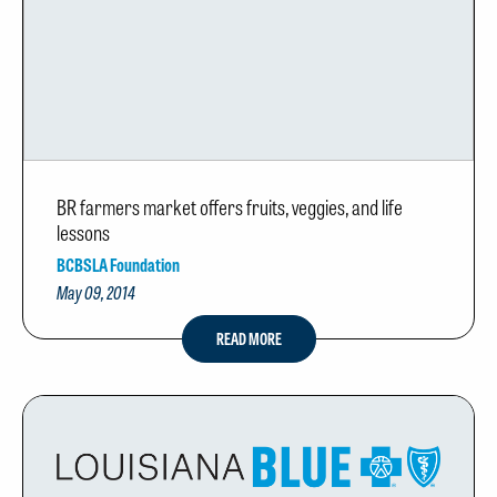
BR farmers market offers fruits, veggies, and life
lessons
BCBSLA Foundation
May 09, 2014
READ MORE