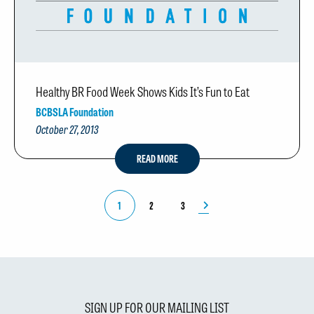
Healthy BR Food Week Shows Kids It’s Fun to Eat
BCBSLA Foundation
October 27, 2013
READ MORE
1
2
3
SIGN UP FOR OUR MAILING LIST