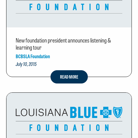
New foundation president announces listening &
learning tour
BCBSLA Foundation
July 10, 2015
READ MORE