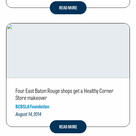
READ MORE
Four East Baton Rouge shops get a Healthy Corner
Store makeover
BCBSLA Foundation
August 14, 2014
READ MORE