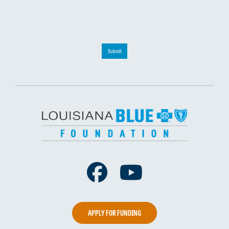
Submit
Facebook
Youtube
APPLY FOR FUNDING