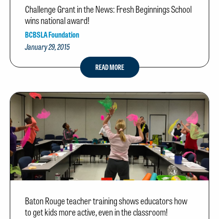
Challenge Grant in the News: Fresh Beginnings School
wins national award!
BCBSLA Foundation
January 29, 2015
READ MORE
Baton Rouge teacher training shows educators how
to get kids more active, even in the classroom!