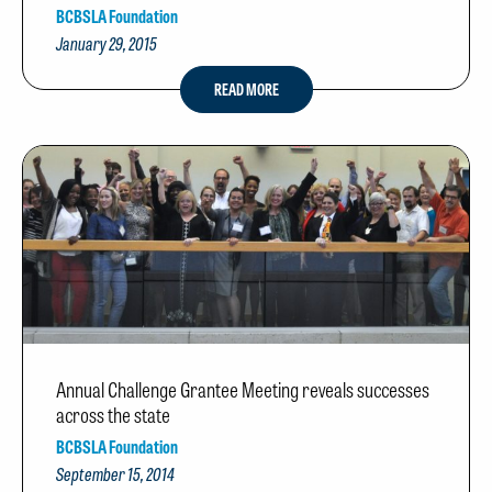
BCBSLA Foundation
January 29, 2015
READ MORE
Annual Challenge Grantee Meeting reveals successes
across the state
BCBSLA Foundation
September 15, 2014