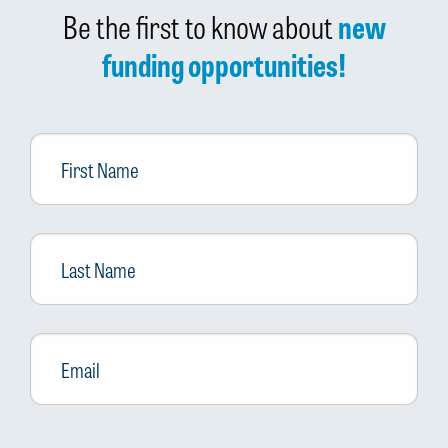
Be the first to know about
new
funding opportunities!
First
Name
Last
Name
Email
*