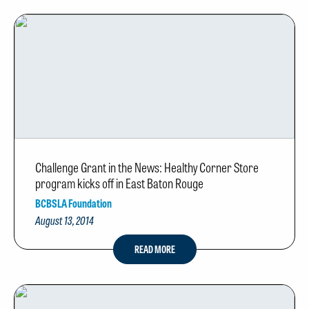
Challenge Grant in the News: Healthy Corner Store
program kicks off in East Baton Rouge
BCBSLA Foundation
August 13, 2014
READ MORE