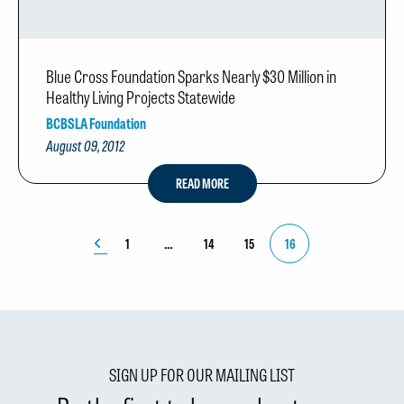
Blue Cross Foundation Sparks Nearly $30 Million in
Healthy Living Projects Statewide
BCBSLA Foundation
August 09, 2012
READ MORE
1
14
15
16
SIGN UP FOR OUR MAILING LIST