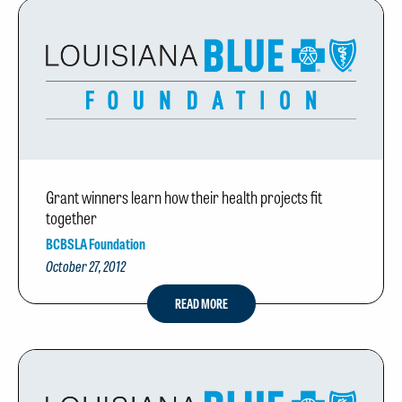
Grant winners learn how their health projects fit
together
BCBSLA Foundation
October 27, 2012
READ MORE