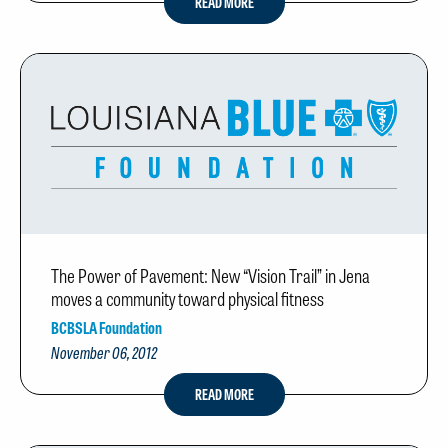
READ MORE
The Power of Pavement: New “Vision Trail” in Jena
moves a community toward physical fitness
BCBSLA Foundation
November 06, 2012
READ MORE