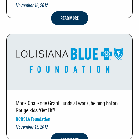
November 16, 2012
READ MORE
More Challenge Grant Funds at work, helping Baton
Rouge kids “Get Fit”!
BCBSLA Foundation
November 15, 2012