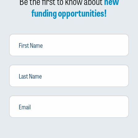
Be the first to know about
new
funding opportunities!
First
Name
Last
Name
Email
*