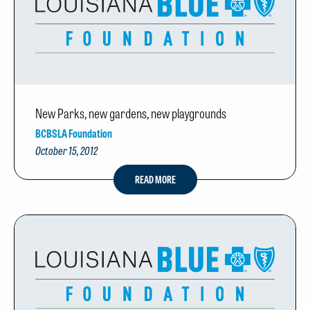
New Parks, new gardens, new playgrounds
BCBSLA Foundation
October 15, 2012
READ MORE