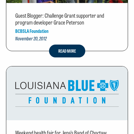
Guest Blogger: Challenge Grant supporter and
program developer Grace Peterson
BCBSLA Foundation
November 20, 2012
READ MORE
Weekend health fair for Jena’s Band of Choctaw