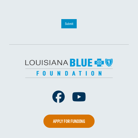
Submit
Facebook
Youtube
APPLY FOR FUNDING