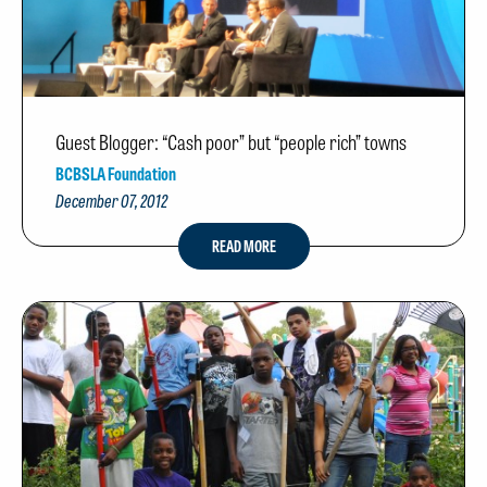
Guest Blogger: “Cash poor” but “people rich” towns
BCBSLA Foundation
December 07, 2012
READ MORE