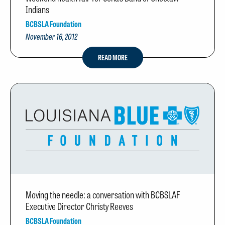
Indians
BCBSLA Foundation
November 16, 2012
READ MORE
Moving the needle: a conversation with BCBSLAF
Executive Director Christy Reeves
BCBSLA Foundation