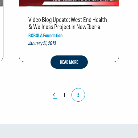
Video Blog Update: West End Health
& Wellness Project in New Iberia
BCBSLA Foundation
January 21, 2013
READ MORE
1
2