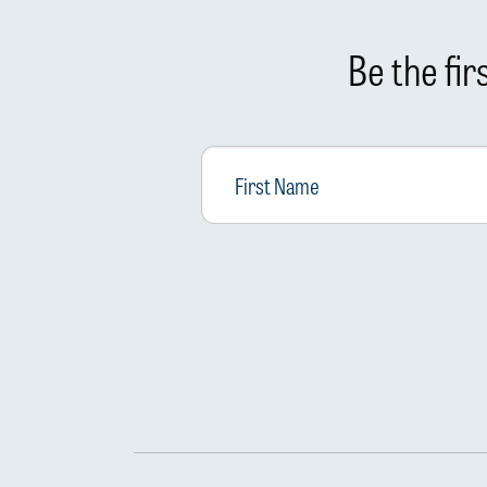
Be the fi
First
Name