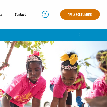
ts
Contact
APPLY FOR FUNDING