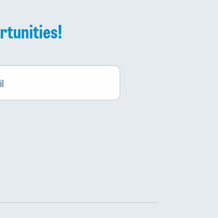
rtunities!