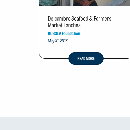
Delcambre Seafood & Farmers
Market Lanches
BCBSLA Foundation
May 31, 2013
READ MORE