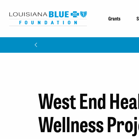
Grants
S
West End Hea
Wellness Proj