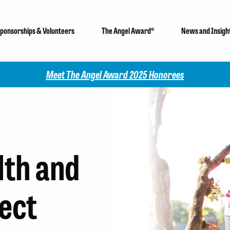
ponsorships & Volunteers
The Angel Award®
News and Insigh
Meet The Angel Award 2025 Honorees
lth and
ect