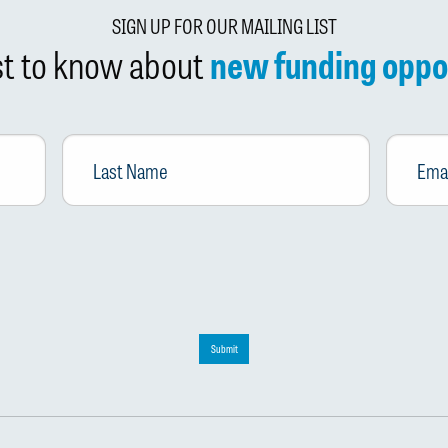
SIGN UP FOR OUR MAILING LIST
rst to know about
new funding oppo
Last
Email
*
Name
Submit