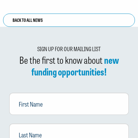
BACK TO ALL NEWS
SIGN UP FOR OUR MAILING LIST
Be the first to know about
new
funding opportunities!
First
Name
Last
Name