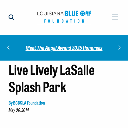
Impact
Check
Meet The Angel Award 2025 Honorees
Live Lively LaSalle
Splash Park
By BCBSLA Foundation
May 06, 2014