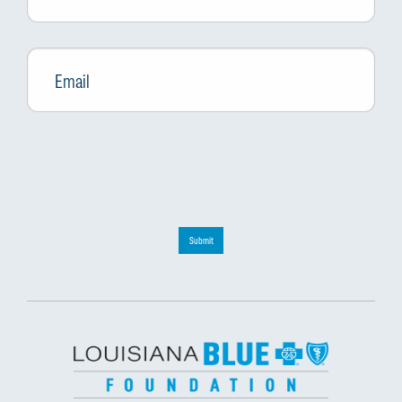
Email
*
Submit