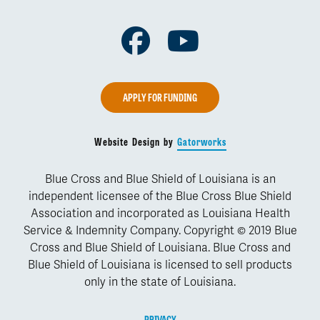
Facebook
Youtube
APPLY FOR FUNDING
Website Design by
Gatorworks
Blue Cross and Blue Shield of Louisiana is an
independent licensee of the Blue Cross Blue Shield
Association and incorporated as Louisiana Health
Service & Indemnity Company. Copyright © 2019 Blue
Cross and Blue Shield of Louisiana. Blue Cross and
Blue Shield of Louisiana is licensed to sell products
only in the state of Louisiana.
PRIVACY