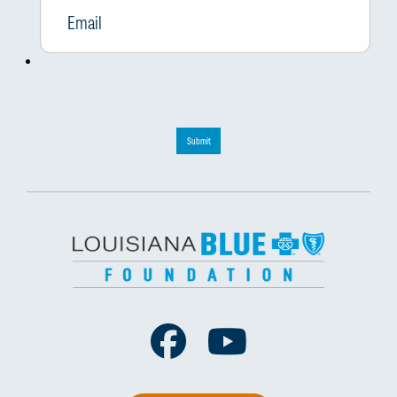
Submit
Facebook
Youtube