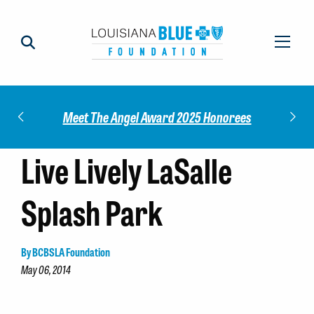
Impact
Check
Meet The Angel Award 2025 Honorees
Live Lively LaSalle
Splash Park
By BCBSLA Foundation
May 06, 2014