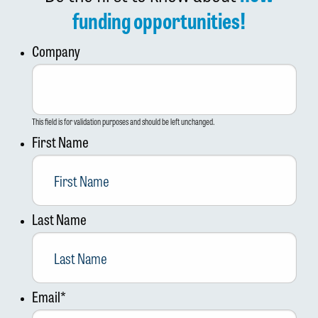
funding opportunities!
Company
This field is for validation purposes and should be left unchanged.
First Name
Last Name
Email
*