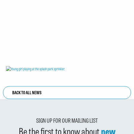
BACK TO ALL NEWS
SIGN UP FOR OUR MAILING LIST
Be the first to know about
new