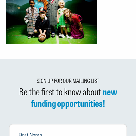
SIGN UP FOR OUR MAILING LIST
Be the first to know about
new
funding opportunities!
First
Name