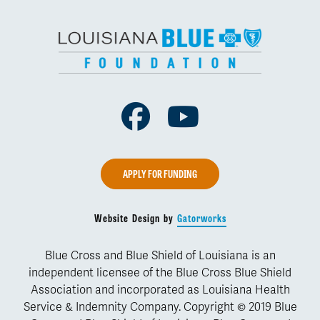
Facebook
Youtube
APPLY FOR FUNDING
Website Design by
Gatorworks
Blue Cross and Blue Shield of Louisiana is an
independent licensee of the Blue Cross Blue Shield
Association and incorporated as Louisiana Health
Service & Indemnity Company. Copyright © 2019 Blue