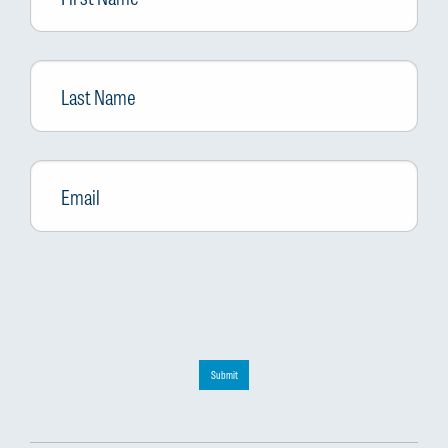
Last
Name
Email
*
Submit