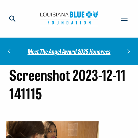
Impact
Check
Meet The Angel Award 2025 Honorees
Screenshot 2023-12-11
141115