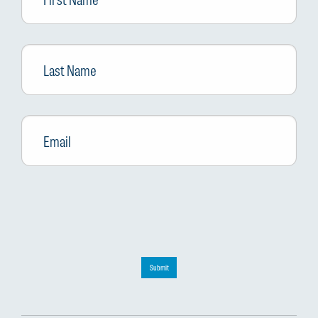
Last
Name
Email
*
Submit