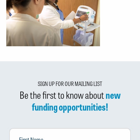
SIGN UP FOR OUR MAILING LIST
Be the first to know about
new
funding opportunities!
First
Name