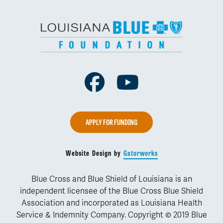
Facebook
Youtube
APPLY FOR FUNDING
Website Design by
Gatorworks
Blue Cross and Blue Shield of Louisiana is an
independent licensee of the Blue Cross Blue Shield
Association and incorporated as Louisiana Health
Service & Indemnity Company. Copyright © 2019 Blue