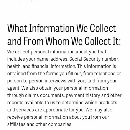
What Information We Collect
and From Whom We Collect It:
We collect personal information about you that
includes your name, address, Social Security number,
health, and financial information. This information is
obtained from the forms you fill out, from telephone or
person-to-person interviews with you, and from your
agent. We also obtain your personal information
through claims documents, payment history and other
records available to us to determine which products
and services are appropriate for you. We may also
receive personal information about you from our
affiliates and other companies.