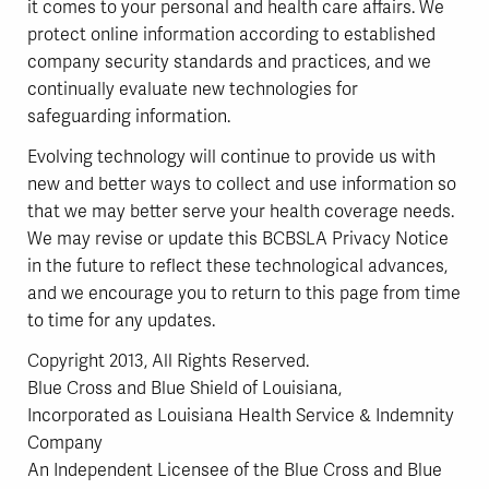
it comes to your personal and health care affairs. We
protect online information according to established
company security standards and practices, and we
continually evaluate new technologies for
safeguarding information.
Evolving technology will continue to provide us with
new and better ways to collect and use information so
that we may better serve your health coverage needs.
We may revise or update this BCBSLA Privacy Notice
in the future to reflect these technological advances,
and we encourage you to return to this page from time
to time for any updates.
Copyright 2013, All Rights Reserved.
Blue Cross and Blue Shield of Louisiana,
Incorporated as Louisiana Health Service & Indemnity
Company
An Independent Licensee of the Blue Cross and Blue