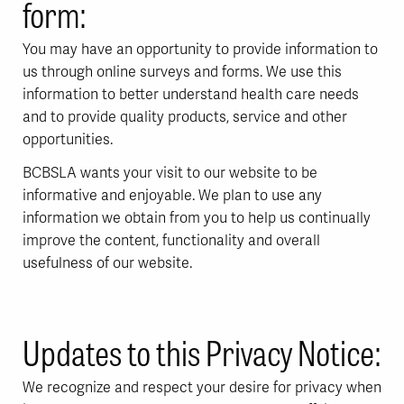
form:
You may have an opportunity to provide information to
us through online surveys and forms. We use this
information to better understand health care needs
and to provide quality products, service and other
opportunities.
BCBSLA wants your visit to our website to be
informative and enjoyable. We plan to use any
information we obtain from you to help us continually
improve the content, functionality and overall
usefulness of our website.
Updates to this Privacy Notice:
We recognize and respect your desire for privacy when