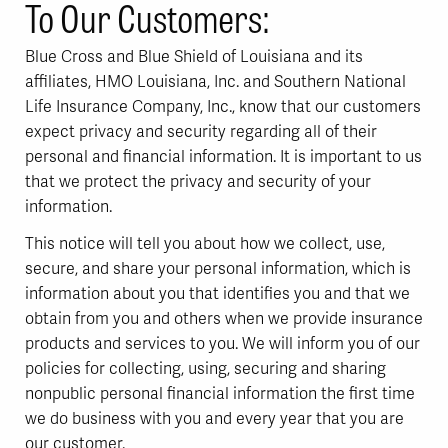
To Our Customers:
Blue Cross and Blue Shield of Louisiana and its
affiliates, HMO Louisiana, Inc. and Southern National
Life Insurance Company, Inc., know that our customers
expect privacy and security regarding all of their
personal and financial information. It is important to us
that we protect the privacy and security of your
information.
This notice will tell you about how we collect, use,
secure, and share your personal information, which is
information about you that identifies you and that we
obtain from you and others when we provide insurance
products and services to you. We will inform you of our
policies for collecting, using, securing and sharing
nonpublic personal financial information the first time
we do business with you and every year that you are
our customer.