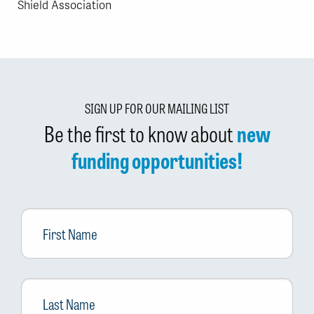
Shield Association
SIGN UP FOR OUR MAILING LIST
Be the first to know about
new
funding opportunities!
First
Name
Last
Name