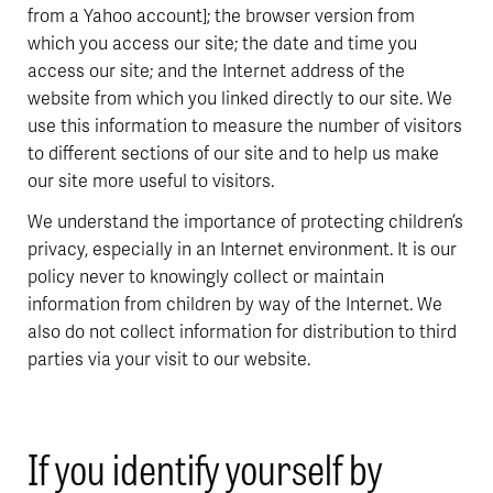
from a Yahoo account]; the browser version from
which you access our site; the date and time you
access our site; and the Internet address of the
website from which you linked directly to our site. We
use this information to measure the number of visitors
to different sections of our site and to help us make
our site more useful to visitors.
We understand the importance of protecting children’s
privacy, especially in an Internet environment. It is our
policy never to knowingly collect or maintain
information from children by way of the Internet. We
also do not collect information for distribution to third
parties via your visit to our website.
If you identify yourself by