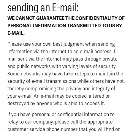
sending an E-mail:
WE CANNOT GUARANTEE THE CONFIDENTIALITY OF
PERSONAL INFORMATION TRANSMITTED TO US BY
E-MAIL.
Please use your own best judgment when sending
information via the Internet to an e-mail address. E-
mail sent via the Internet may pass through private
and public networks with varying levels of security.
Some networks may have taken steps to maintain the
security of e-mail transmissions while others have not,
thereby compromising the privacy and integrity of
your e-mail. An e-mail may be copied, altered or
destroyed by anyone who is able to access it.
If you have personal or confidential information to
relay to our company, please call the appropriate
customer service phone number that you will find on