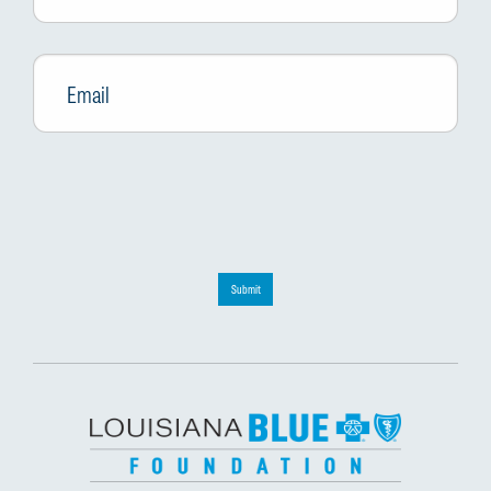
Email
*
Submit