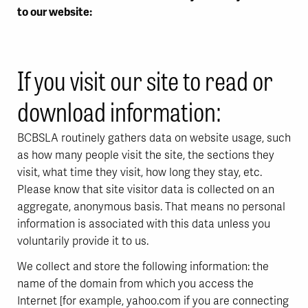
to our website:
If you visit our site to read or
download information:
BCBSLA routinely gathers data on website usage, such
as how many people visit the site, the sections they
visit, what time they visit, how long they stay, etc.
Please know that site visitor data is collected on an
aggregate, anonymous basis. That means no personal
information is associated with this data unless you
voluntarily provide it to us.
We collect and store the following information: the
name of the domain from which you access the
Internet [for example, yahoo.com if you are connecting