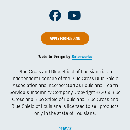
Facebook
Youtube
APPLY FOR FUNDING
Website Design by
Gatorworks
Blue Cross and Blue Shield of Louisiana is an
independent licensee of the Blue Cross Blue Shield
Association and incorporated as Louisiana Health
Service & Indemnity Company. Copyright © 2019 Blue
Cross and Blue Shield of Louisiana. Blue Cross and
Blue Shield of Louisiana is licensed to sell products
only in the state of Louisiana.
PRIVACY