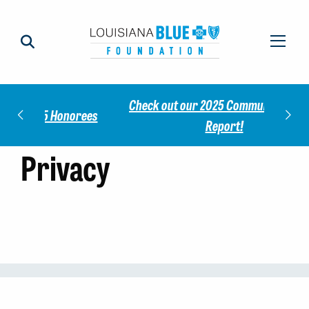
Check out our 2025 Community Impact
norees
Meet 
Report!
Privacy