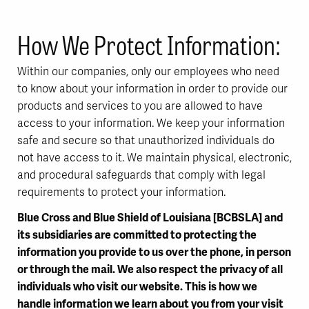
How We Protect Information:
Within our companies, only our employees who need
to know about your information in order to provide our
products and services to you are allowed to have
access to your information. We keep your information
safe and secure so that unauthorized individuals do
not have access to it. We maintain physical, electronic,
and procedural safeguards that comply with legal
requirements to protect your information.
Blue Cross and Blue Shield of Louisiana [BCBSLA] and
its subsidiaries are committed to protecting the
information you provide to us over the phone, in person
or through the mail. We also respect the privacy of all
individuals who visit our website. This is how we
handle information we learn about you from your visit