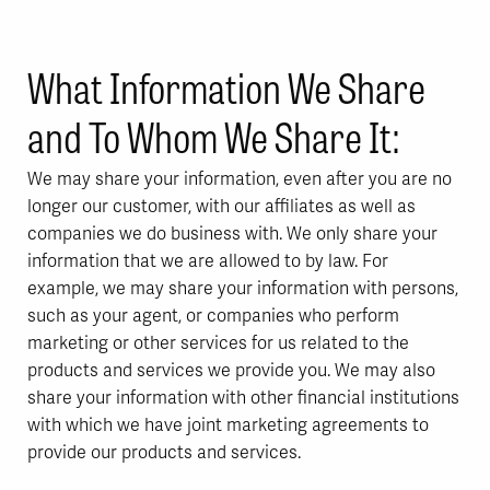
What Information We Share
and To Whom We Share It:
We may share your information, even after you are no
longer our customer, with our affiliates as well as
companies we do business with. We only share your
information that we are allowed to by law. For
example, we may share your information with persons,
such as your agent, or companies who perform
marketing or other services for us related to the
products and services we provide you. We may also
share your information with other financial institutions
with which we have joint marketing agreements to
provide our products and services.