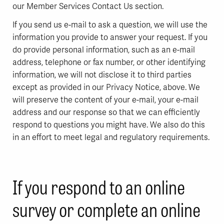
our Member Services Contact Us section.
If you send us e-mail to ask a question, we will use the
information you provide to answer your request. If you
do provide personal information, such as an e-mail
address, telephone or fax number, or other identifying
information, we will not disclose it to third parties
except as provided in our Privacy Notice, above. We
will preserve the content of your e-mail, your e-mail
address and our response so that we can efficiently
respond to questions you might have. We also do this
in an effort to meet legal and regulatory requirements.
If you respond to an online
survey or complete an online