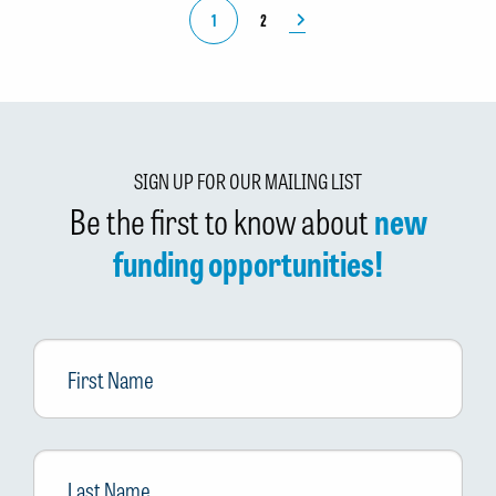
1
2
SIGN UP FOR OUR MAILING LIST
Be the first to know about
new
funding opportunities!
First
Name
Last
Name