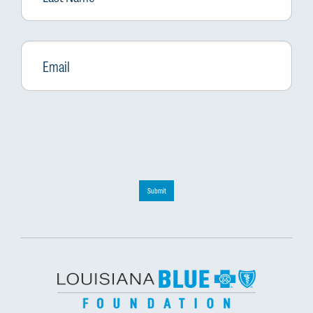
Email
*
Submit