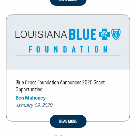
Blue Cross Foundation Announces 2020 Grant
Opportunities
Ben Mahoney
January 09, 2020
READ MORE