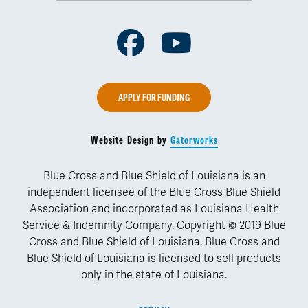
Facebook
Youtube
APPLY FOR FUNDING
Website Design by
Gatorworks
Blue Cross and Blue Shield of Louisiana is an
independent licensee of the Blue Cross Blue Shield
Association and incorporated as Louisiana Health
Service & Indemnity Company. Copyright © 2019 Blue
Cross and Blue Shield of Louisiana. Blue Cross and
Blue Shield of Louisiana is licensed to sell products
only in the state of Louisiana.