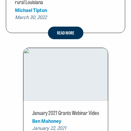
rural Louisiana
Michael Tipton
March 30, 2022
READ MORE
January 2021 Grants Webinar Video
Ben Mahoney
January 22, 2021