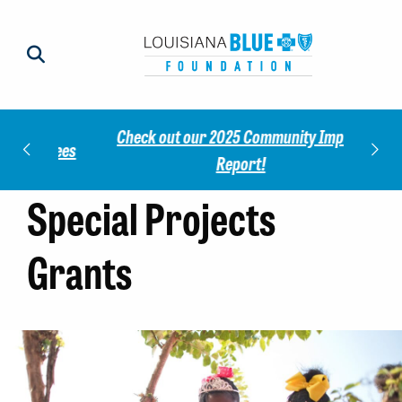
Check out our 2025 Community Impact
norees
Meet 
Report!
Special Projects
Grants