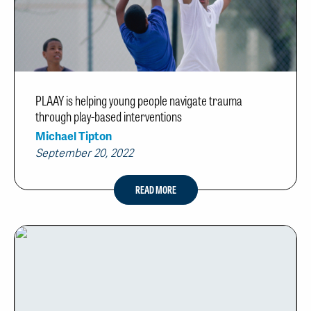
PLAAY is helping young people navigate trauma
through play-based interventions
Michael Tipton
September 20, 2022
READ MORE