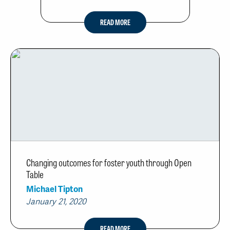
READ MORE
Changing outcomes for foster youth through Open
Table
Michael Tipton
January 21, 2020
READ MORE