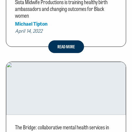
Sista Midwife Productions is training healthy birth
ambassadors and changing outcomes for Black
women
Michael Tipton
April 14, 2022
READ MORE
The Bridge: collaborative mental health services in