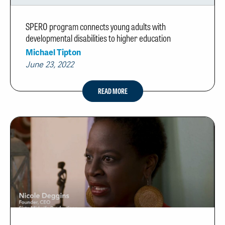
SPERO program connects young adults with
developmental disabilities to higher education
Michael Tipton
June 23, 2022
READ MORE