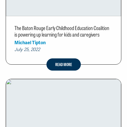
The Baton Rouge Early Childhood Education Coalition
is powering up learning for kids and caregivers
Michael Tipton
July 25, 2022
READ MORE