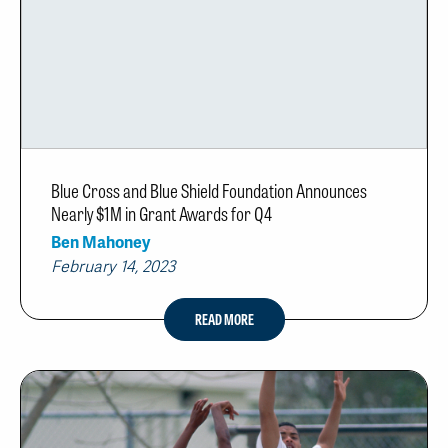
Blue Cross and Blue Shield Foundation Announces
Nearly $1M in Grant Awards for Q4
Ben Mahoney
February 14, 2023
READ MORE