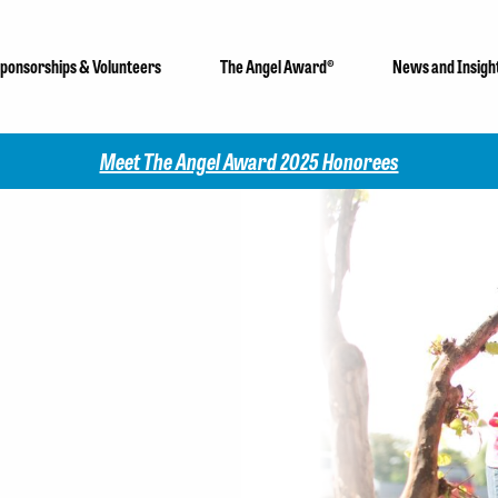
ponsorships & Volunteers
The Angel Award®
News and Insigh
Angel Award 2025 Honorees