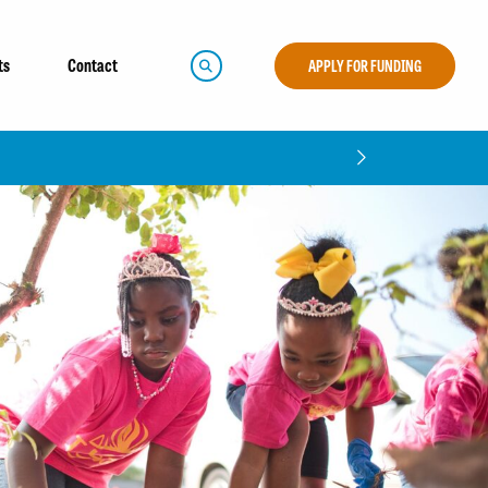
ts
Contact
APPLY FOR FUNDING