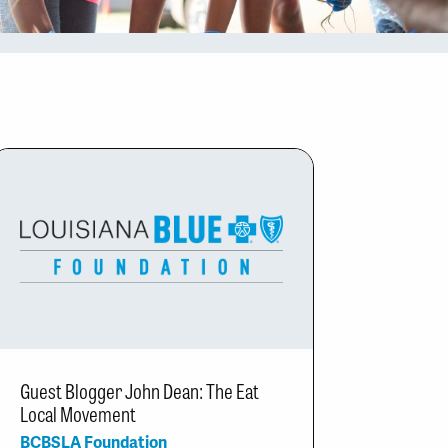
Guest Blogger John Dean: The Eat
Local Movement
BCBSLA Foundation