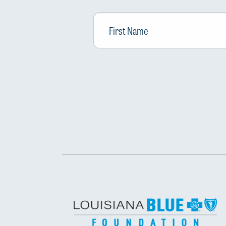
First
Name