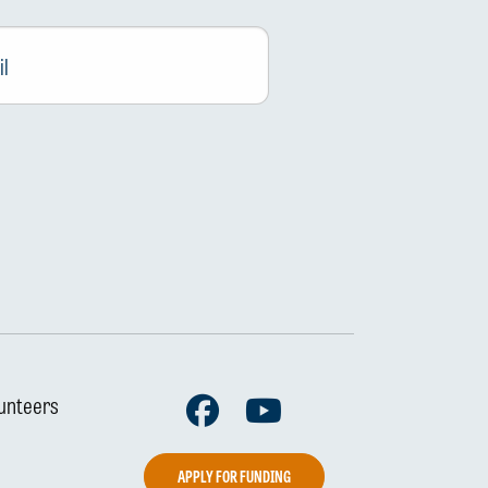
Facebook
Youtube
unteers
APPLY FOR FUNDING