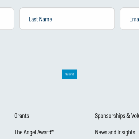
Last
Email
*
Name
Submit
Grants
Sponsorships & Vol
The Angel Award®
News and Insights