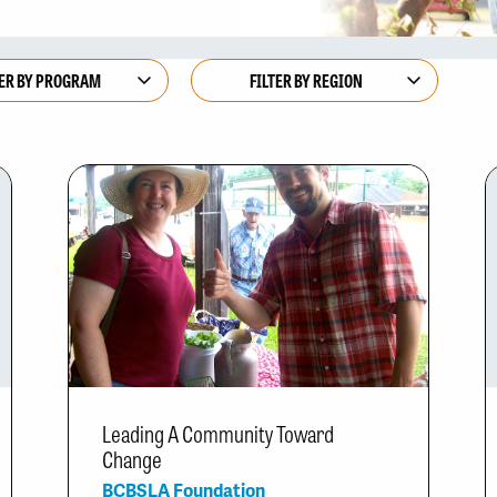
Leading A Community Toward
Change
BCBSLA Foundation