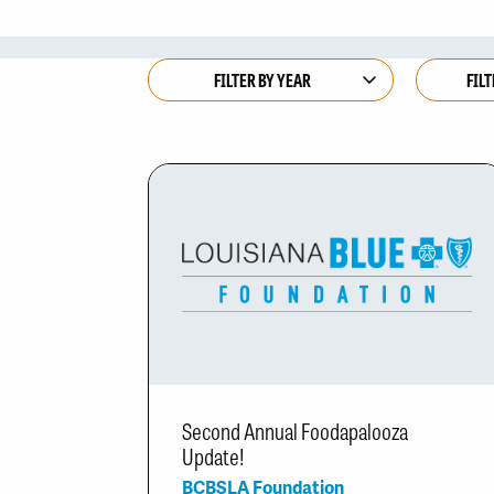
Second Annual Foodapalooza
Update!
BCBSLA Foundation