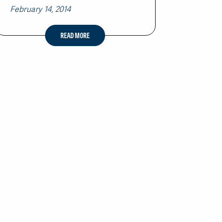
February 14, 2014
READ MORE