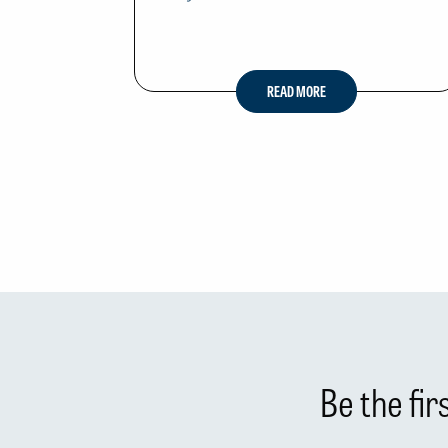
READ MORE
Be the fi