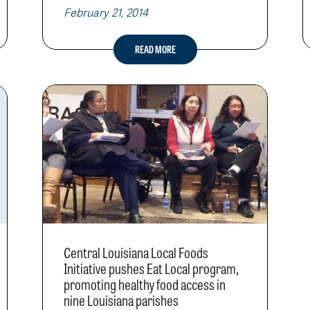
February 21, 2014
READ MORE
Central Louisiana Local Foods
Initiative pushes Eat Local program,
promoting healthy food access in
nine Louisiana parishes