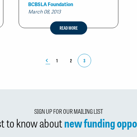
BCBSLA Foundation
March 08, 2013
READ MORE
1
2
3
SIGN UP FOR OUR MAILING LIST
rst to know about
new funding oppo