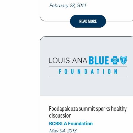
February 28, 2014
READ MORE
Foodapalooza summit sparks healthy
discussion
BCBSLA Foundation
May 04, 2013