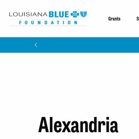
Grants
S
Meet The 
Alexandria