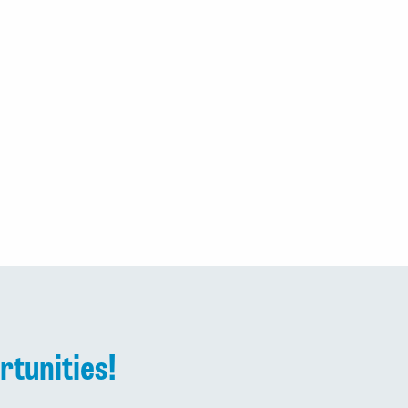
rtunities!