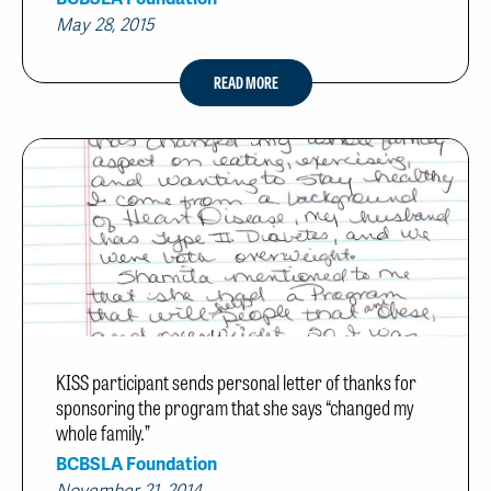
May 28, 2015
READ MORE
KISS participant sends personal letter of thanks for
sponsoring the program that she says “changed my
whole family.”
BCBSLA Foundation