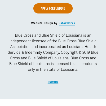
APPLY FOR FUNDING
Website Design by
Gatorworks
Blue Cross and Blue Shield of Louisiana is an
independent licensee of the Blue Cross Blue Shield
Association and incorporated as Louisiana Health
Service & Indemnity Company. Copyright © 2019 Blue
Cross and Blue Shield of Louisiana. Blue Cross and
Blue Shield of Louisiana is licensed to sell products
only in the state of Louisiana.
PRIVACY