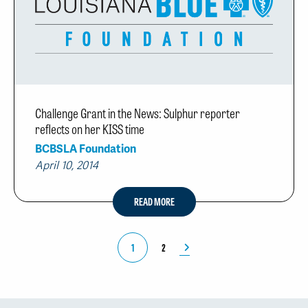
Challenge Grant in the News: Sulphur reporter
reflects on her KISS time
BCBSLA Foundation
April 10, 2014
READ MORE
1
2