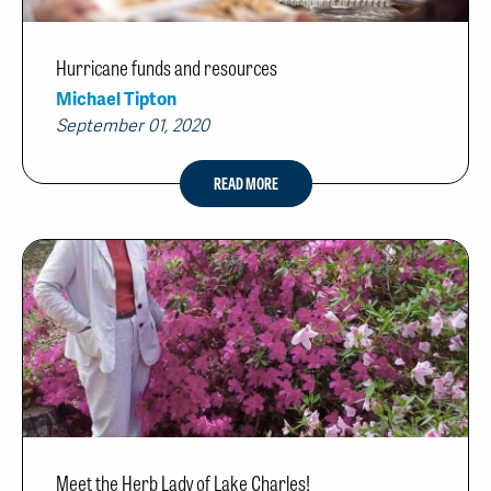
Hurricane funds and resources
Michael Tipton
September 01, 2020
READ MORE
Meet the Herb Lady of Lake Charles!