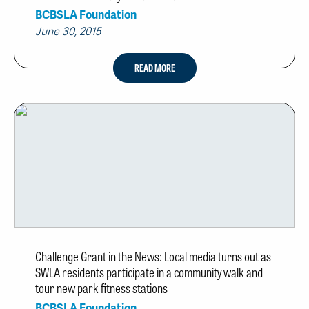
BCBSLA Foundation
June 30, 2015
READ MORE
Challenge Grant in the News: Local media turns out as
SWLA residents participate in a community walk and
tour new park fitness stations
BCBSLA Foundation