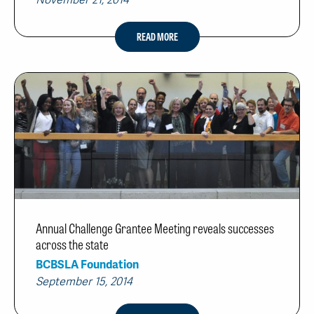
November 21, 2014
READ MORE
Annual Challenge Grantee Meeting reveals successes
across the state
BCBSLA Foundation
September 15, 2014