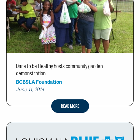
Dare to be Healthy hosts community garden
demonstration
BCBSLA Foundation
June 11, 2014
READ MORE