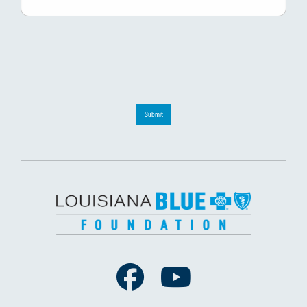
Submit
Facebook
Youtube