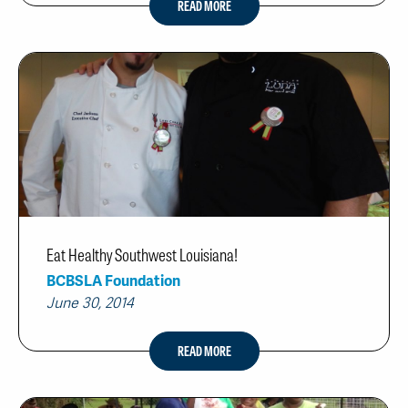
READ MORE
Eat Healthy Southwest Louisiana!
BCBSLA Foundation
June 30, 2014
READ MORE