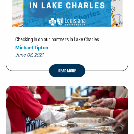
Checking in on our partners in Lake Charles
Michael Tipton
June 08, 2021
READ MORE