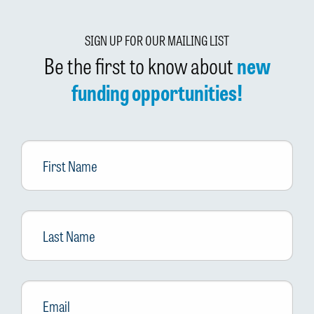
SIGN UP FOR OUR MAILING LIST
Be the first to know about
new
funding opportunities!
First
Name
Last
Name
Email
*