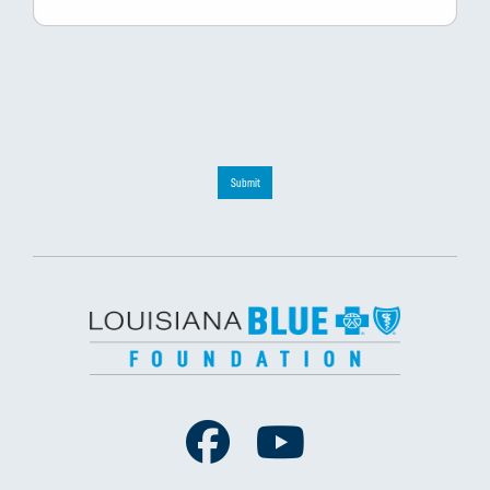
Submit
Facebook
Youtube