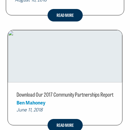
August 16, 2018
READ MORE
Download Our 2017 Community Partnerships Report
Ben Mahoney
June 11, 2018
READ MORE