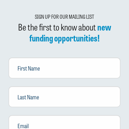
SIGN UP FOR OUR MAILING LIST
Be the first to know about
new
funding opportunities!
First
Name
Last
Name
Email
*