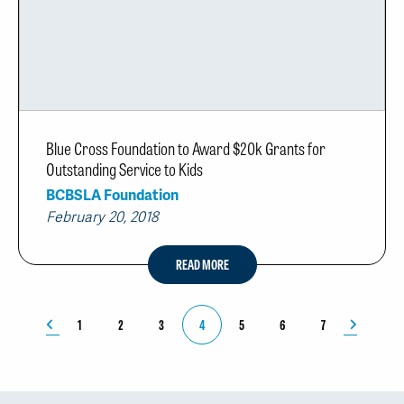
Blue Cross Foundation to Award $20k Grants for
Outstanding Service to Kids
BCBSLA Foundation
February 20, 2018
READ MORE
1
2
3
4
5
6
7