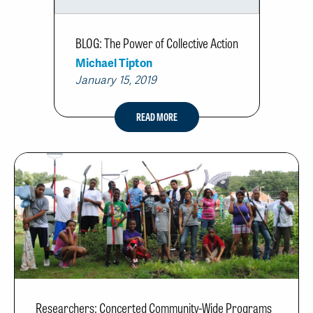
BLOG: The Power of Collective Action
Michael Tipton
January 15, 2019
READ MORE
Researchers: Concerted Community-Wide Programs