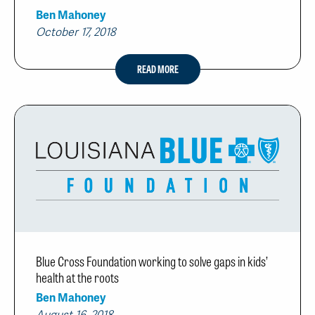
Ben Mahoney
October 17, 2018
READ MORE
Blue Cross Foundation working to solve gaps in kids’
health at the roots
Ben Mahoney