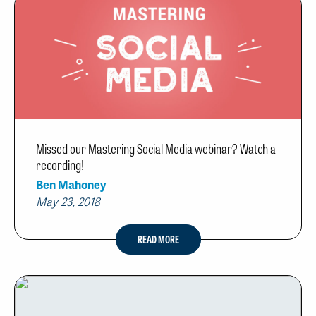
Missed our Mastering Social Media webinar? Watch a
recording!
Ben Mahoney
May 23, 2018
READ MORE