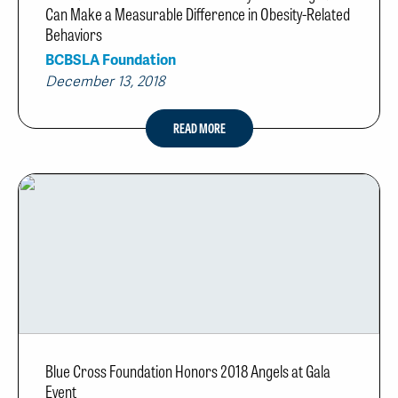
Can Make a Measurable Difference in Obesity-Related
Behaviors
BCBSLA Foundation
December 13, 2018
READ MORE
Blue Cross Foundation Honors 2018 Angels at Gala
Event