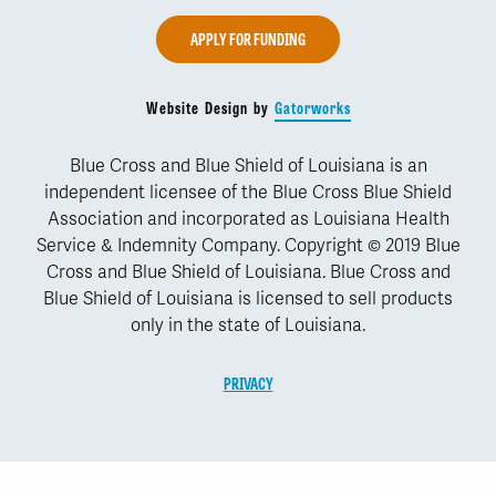
APPLY FOR FUNDING
Website Design by
Gatorworks
Blue Cross and Blue Shield of Louisiana is an
independent licensee of the Blue Cross Blue Shield
Association and incorporated as Louisiana Health
Service & Indemnity Company. Copyright © 2019 Blue
Cross and Blue Shield of Louisiana. Blue Cross and
Blue Shield of Louisiana is licensed to sell products
only in the state of Louisiana.
PRIVACY