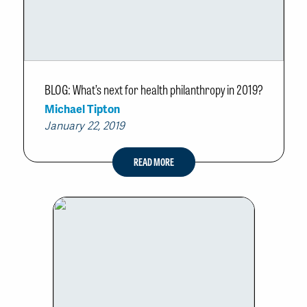
BLOG: What’s next for health philanthropy in 2019?
Michael Tipton
January 22, 2019
READ MORE