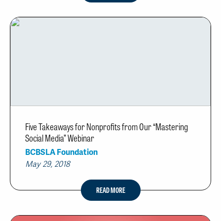
Five Takeaways for Nonprofits from Our “Mastering
Social Media” Webinar
BCBSLA Foundation
May 29, 2018
READ MORE