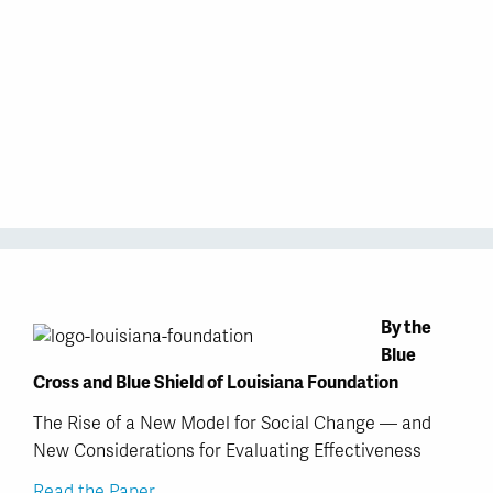
By the
Blue
Cross and Blue Shield of Louisiana Foundation
The Rise of a New Model for Social Change — and
New Considerations for Evaluating Effectiveness
Read the Paper