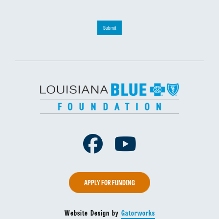
Submit
Facebook
Youtube
APPLY FOR FUNDING
Website Design by
Gatorworks