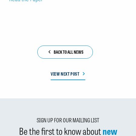
BACK TO ALL NEWS
VIEW NEXT POST
SIGN UP FOR OUR MAILING LIST
Be the first to know about
new