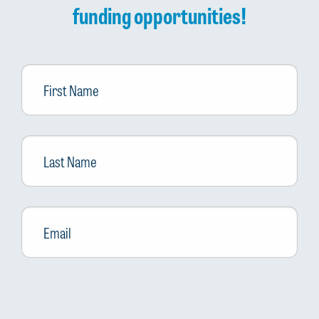
funding opportunities!
First
Name
Last
Name
Email
*