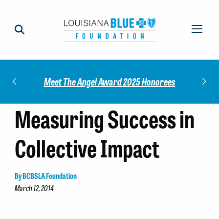
Impact
Check
Meet The Angel Award 2025 Honorees
Measuring Success in
Collective Impact
By BCBSLA Foundation
March 12, 2014