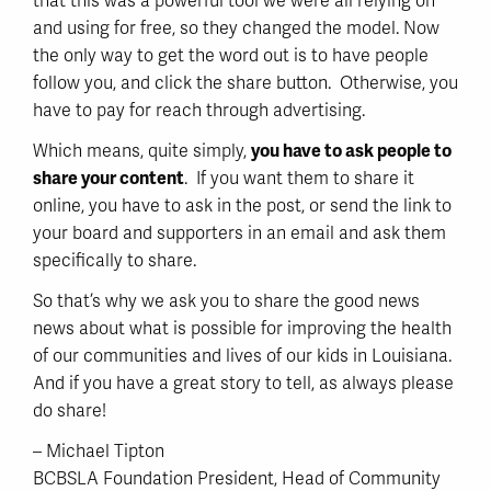
that this was a powerful tool we were all relying on
and using for free, so they changed the model. Now
the only way to get the word out is to have people
follow you, and click the share button. Otherwise, you
have to pay for reach through advertising.
Which means, quite simply,
you have to ask people to
share your content
. If you want them to share it
online, you have to ask in the post, or send the link to
your board and supporters in an email and ask them
specifically to share.
So that’s why we ask you to share the good news
news about what is possible for improving the health
of our communities and lives of our kids in Louisiana.
And if you have a great story to tell, as always please
do share!
– Michael Tipton
BCBSLA Foundation President, Head of Community