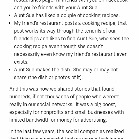
restaurant’s page.I’m friends with you on Facebook,
and you’re friends with your Aunt Sue.
Aunt Sue has liked a couple of cooking recipes.
My friend’s restaurant posts a cooking recipe, that
post works its way through the tendrils of our
friendships and likes to find Aunt Sue, who sees the
cooking recipe even though she doesn’t
necessarily even know my friend’s restaurant even
exists.
Aunt Sue makes the dish. She may or may not
share (the dish or photos of it).
And this was how we shared stories that found
hundreds, if not thousands of people who weren’t
really in our social networks. It was a big boost,
especially for nonprofits and small businesses with
limited bandwidth or money for advertising.
In the last few years, the social companies realized