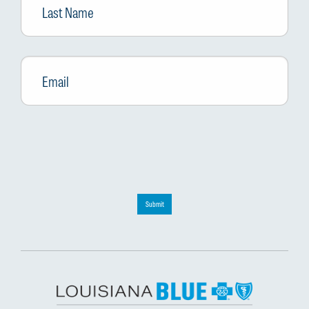
Name
Email
*
Submit