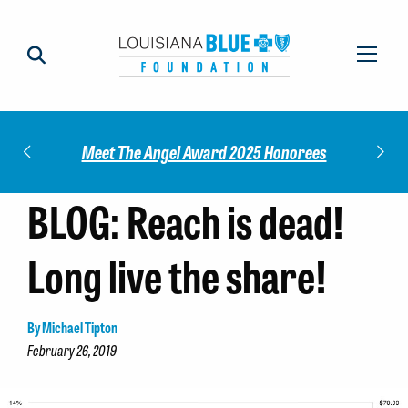
Check out our 2025 Community
gel Award 2025 Honorees
Report!
BLOG: Reach is dead!
Long live the share!
By Michael Tipton
February 26, 2019