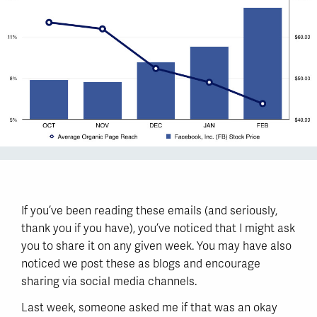
If you’ve been reading these emails (and seriously,
thank you if you have), you’ve noticed that I might ask
you to share it on any given week. You may have also
noticed we post these as blogs and encourage
sharing via social media channels.
Last week, someone asked me if that was an okay