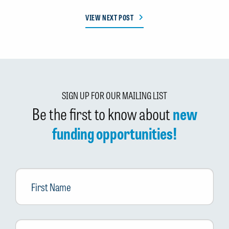
VIEW NEXT POST
SIGN UP FOR OUR MAILING LIST
Be the first to know about
new
funding opportunities!
First
Name
Last