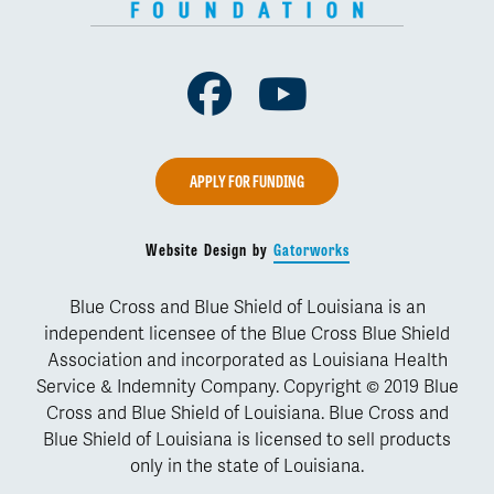
Facebook
Youtube
APPLY FOR FUNDING
Website Design by
Gatorworks
Blue Cross and Blue Shield of Louisiana is an
independent licensee of the Blue Cross Blue Shield
Association and incorporated as Louisiana Health
Service & Indemnity Company. Copyright © 2019 Blue
Cross and Blue Shield of Louisiana. Blue Cross and
Blue Shield of Louisiana is licensed to sell products
only in the state of Louisiana.