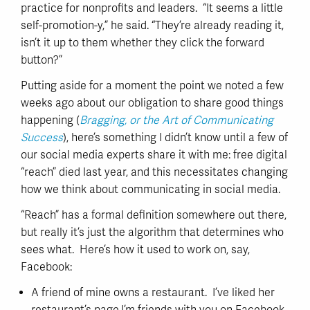
practice for nonprofits and leaders. “It seems a little
self-promotion-y,” he said. “They’re already reading it,
isn’t it up to them whether they click the forward
button?”
Putting aside for a moment the point we noted a few
weeks ago about our obligation to share good things
happening (
Bragging, or the Art of Communicating
Success
), here’s something I didn’t know until a few of
our social media experts share it with me: free digital
“reach” died last year, and this necessitates changing
how we think about communicating in social media.
“Reach” has a formal definition somewhere out there,
but really it’s just the algorithm that determines who
sees what. Here’s how it used to work on, say,
Facebook:
A friend of mine owns a restaurant. I’ve liked her