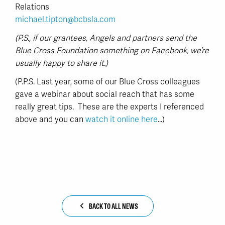
Relations
michael.tipton@bcbsla.com
(P.S., if our grantees, Angels and partners send the
Blue Cross Foundation something on Facebook, we’re
usually happy to share it.)
(P.P.S. Last year, some of our Blue Cross colleagues
gave a webinar about social reach that has some
really great tips. These are the experts I referenced
above and you can
watch it online here
…)
BACK TO ALL NEWS