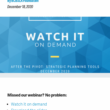
By BCBSLA Foundation
December 18, 2020
Missed our webinar? No problem:
Watch it on demand