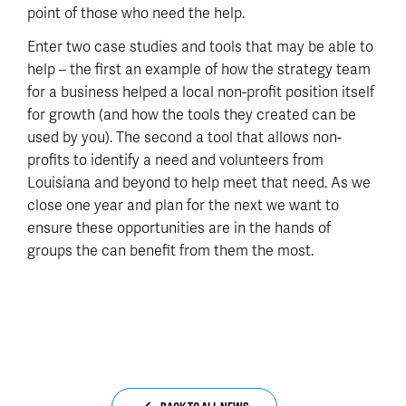
point of those who need the help.
Enter two case studies and tools that may be able to
help – the first an example of how the strategy team
for a business helped a local non-profit position itself
for growth (and how the tools they created can be
used by you). The second a tool that allows non-
profits to identify a need and volunteers from
Louisiana and beyond to help meet that need. As we
close one year and plan for the next we want to
ensure these opportunities are in the hands of
groups the can benefit from them the most.