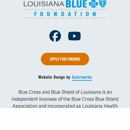
Facebook
Youtube
APPLY FOR FUNDING
Website Design by
Gatorworks
Blue Cross and Blue Shield of Louisiana is an
independent licensee of the Blue Cross Blue Shield
Association and incorporated as Louisiana Health
Service & Indemnity Company. Copyright © 2019 Blue
Cross and Blue Shield of Louisiana. Blue Cross and
Blue Shield of Louisiana is licensed to sell products