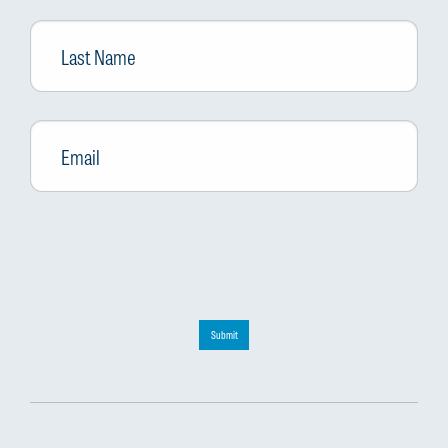
Last
Name
Email
*
Submit