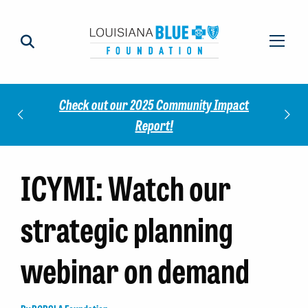
Check out our 2025 Community Impact
norees
Meet 
Report!
ICYMI: Watch our
strategic planning
webinar on demand