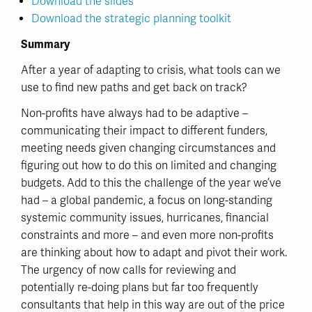
Download the slides
Download the strategic planning toolkit
Summary
After a year of adapting to crisis, what tools can we
use to find new paths and get back on track?
Non-profits have always had to be adaptive –
communicating their impact to different funders,
meeting needs given changing circumstances and
figuring out how to do this on limited and changing
budgets. Add to this the challenge of the year we’ve
had – a global pandemic, a focus on long-standing
systemic community issues, hurricanes, financial
constraints and more – and even more non-profits
are thinking about how to adapt and pivot their work.
The urgency of now calls for reviewing and
potentially re-doing plans but far too frequently
consultants that help in this way are out of the price