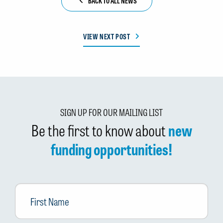
BACK TO ALL NEWS
VIEW NEXT POST
SIGN UP FOR OUR MAILING LIST
Be the first to know about
new
funding opportunities!
First
Name