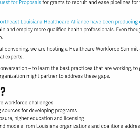
uest for Proposals
for grants to recruit and ease pipelines for
ortheast Louisiana Healthcare Alliance have been producing 
ain and employ more qualified health professionals. Even thou
o.
al convening, we are hosting a Healthcare Workforce Summit S
al experts.
s conversation – to learn the best practices that are working, 
ganization might partner to address these gaps.
n?
re workforce challenges
ng sources for developing programs
posure, higher education and licensing
and models from Louisiana organizations and coalitions addres