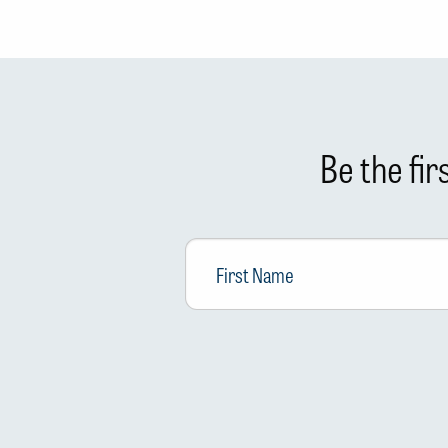
Be the fi
First
Name