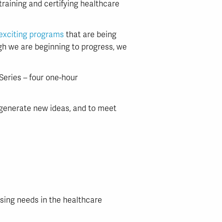
 training and certifying healthcare
exciting programs
that are being
gh we are beginning to progress, we
eries – four one-hour
to generate new ideas, and to meet
sing needs in the healthcare