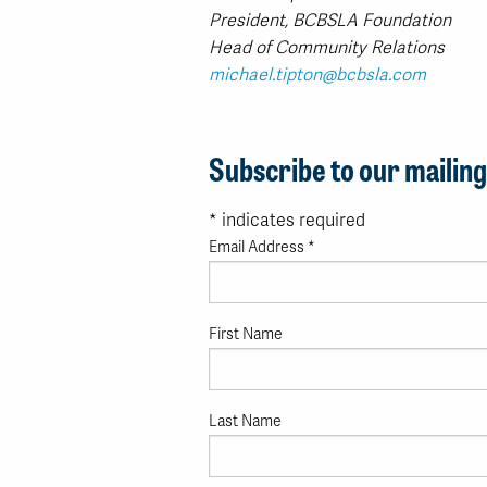
President, BCBSLA Foundation
Head of Community Relations
michael.tipton@bcbsla.com
Subscribe to our mailing 
*
indicates required
Email Address
*
First Name
Last Name