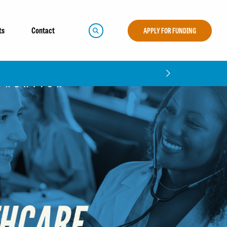
ts
Contact
APPLY FOR FUNDING