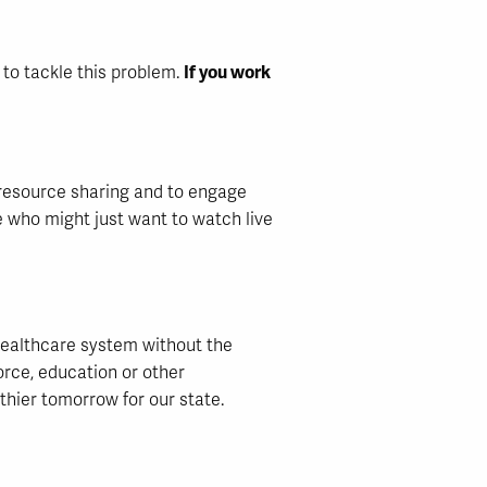
r to tackle this problem.
If you work
p resource sharing and to engage
e who might just want to watch live
healthcare system without the
orce, education or other
lthier tomorrow for our state.