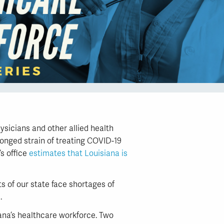
sicians and other allied health
longed strain of treating COVID-19
’s office
estimates that Louisiana is
s of our state face shortages of
.
ana’s healthcare workforce. Two