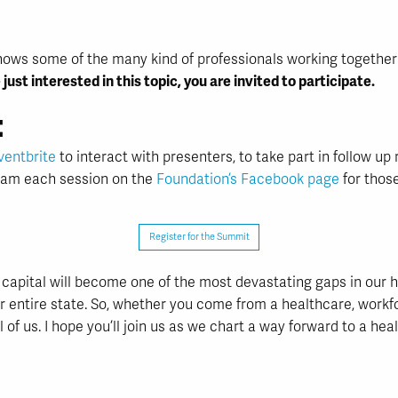
ut shows some of the many kind of professionals working togethe
 just interested in this topic, you are invited to participate.
:
ventbrite
to interact with presenters, to take part in follow u
ream each session on the
Foundation’s Facebook page
for thos
Register for the Summit
capital will become one of the most devastating gaps in our 
ur entire state. So, whether you come from a healthcare, workf
of us. I hope you’ll join us as we chart a way forward to a hea