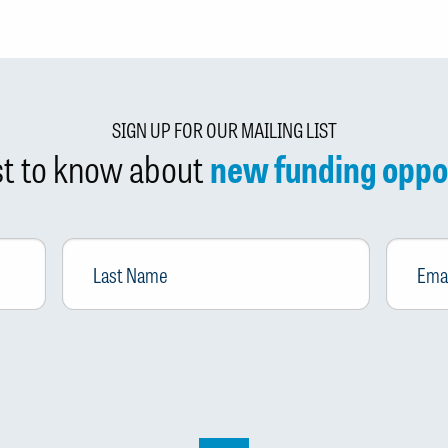
SIGN UP FOR OUR MAILING LIST
rst to know about
new funding oppo
Last
Email
*
Name