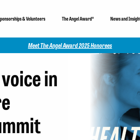
ponsorships & Volunteers
The Angel Award®
News and Insigh
Check out our 2025 Community Impact Report!
voice in
re
ummit