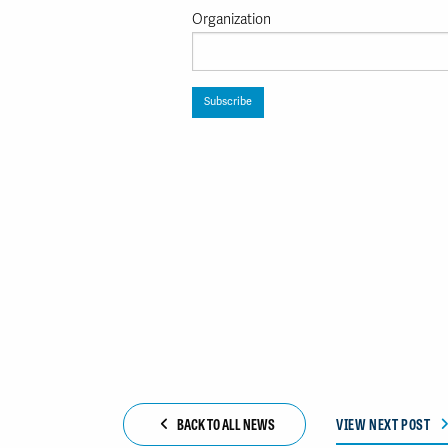
Organization
BACK TO ALL NEWS
VIEW NEXT POST