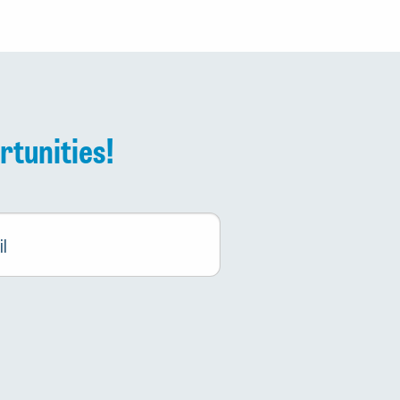
rtunities!