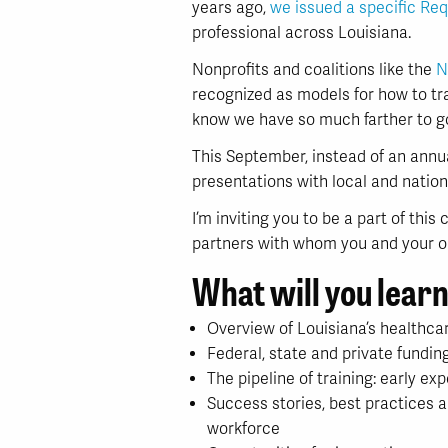
years ago,
we issued a specific Req
professional across Louisiana.
Nonprofits and coalitions like the
N
recognized as models for how to tr
know we have so much farther to g
This September, instead of an annu
presentations with local and nation
I’m inviting you to be a part of thi
partners with whom you and your or
What will you lear
Overview of Louisiana’s healthca
Federal, state and private fundi
The pipeline of training: early ex
Success stories, best practices 
workforce