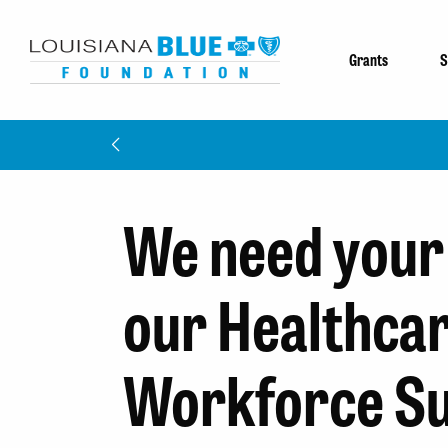
Grants
S
We need your 
our Healthca
Workforce S