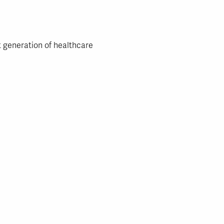
t generation of healthcare