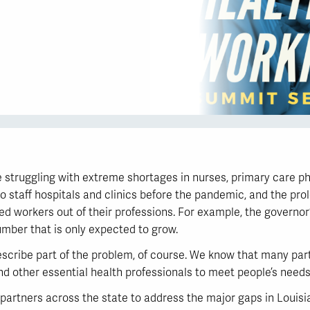
 struggling with extreme shortages in nurses, primary care phy
to staff hospitals and clinics before the pandemic, and the pro
ed workers out of their professions. For example, the governor
umber that is only expected to grow.
describe part of the problem, of course. We know that many part
nd other essential health professionals to meet people’s needs
partners across the state to address the major gaps in Louisi