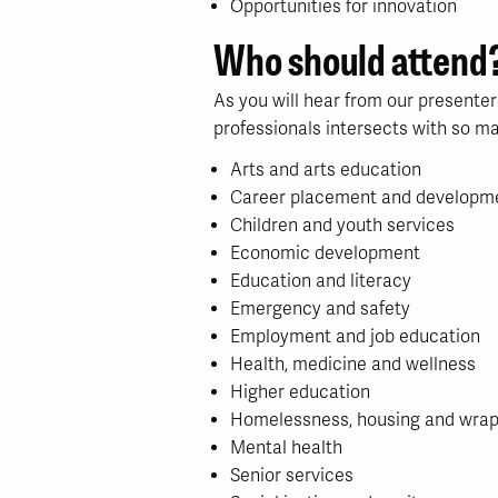
Opportunities for innovation
Who should attend
As you will hear from our presenter
professionals intersects with so ma
Arts and arts education
Career placement and developm
Children and youth services
Economic development
Education and literacy
Emergency and safety
Employment and job education
Health, medicine and wellness
Higher education
Homelessness, housing and wrap
Mental health
Senior services