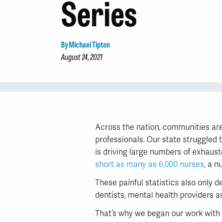
Series
By Michael Tipton
August 24, 2021
Across the nation, communities are
professionals. Our state struggled 
is driving large numbers of exhaust
short as many as 6,000 nurses
, a n
These painful statistics also only 
dentists, mental health providers a
That’s why we began our work with 