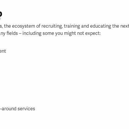
?
s, the ecosystem of recruiting, training and educating the nex
ny fields – including some you might not expect:
ent
-around services