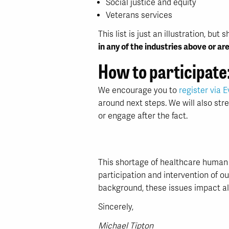
Social justice and equity
Veterans services
This list is just an illustration, b
in any of the industries above or are
How to participate
We encourage you to
register via E
around next steps. We will also st
or engage after the fact.
This shortage of healthcare human 
participation and intervention of o
background, these issues impact all 
Sincerely,
Michael Tipton