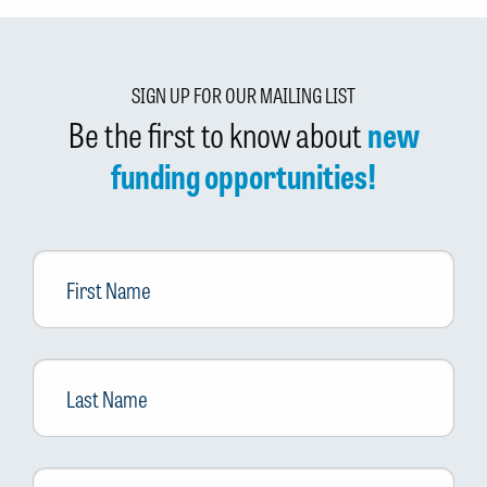
SIGN UP FOR OUR MAILING LIST
Be the first to know about
new
funding opportunities!
First
Name
Last
Name
Email
*