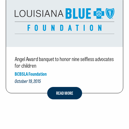
Angel Award banquet to honor nine selfless advocates
for children
BCBSLA Foundation
October 19, 2015
READ MORE