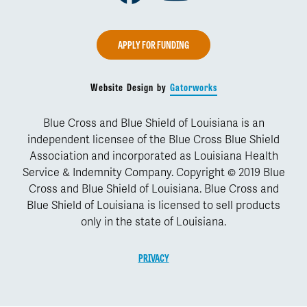
APPLY FOR FUNDING
Website Design by
Gatorworks
Blue Cross and Blue Shield of Louisiana is an
independent licensee of the Blue Cross Blue Shield
Association and incorporated as Louisiana Health
Service & Indemnity Company. Copyright © 2019 Blue
Cross and Blue Shield of Louisiana. Blue Cross and
Blue Shield of Louisiana is licensed to sell products
only in the state of Louisiana.
PRIVACY