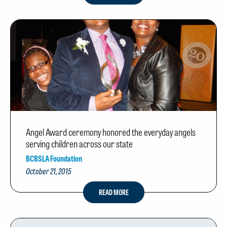
Angel Award ceremony honored the everyday angels
serving children across our state
BCBSLA Foundation
October 21, 2015
READ MORE