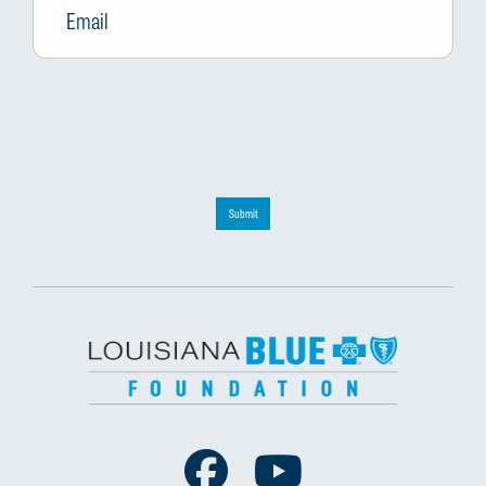
Submit
Facebook
Youtube