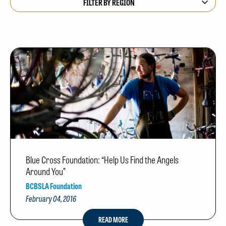
Blue Cross Foundation: “Help Us Find the Angels
Around You”
BCBSLA Foundation
February 04, 2016
READ MORE