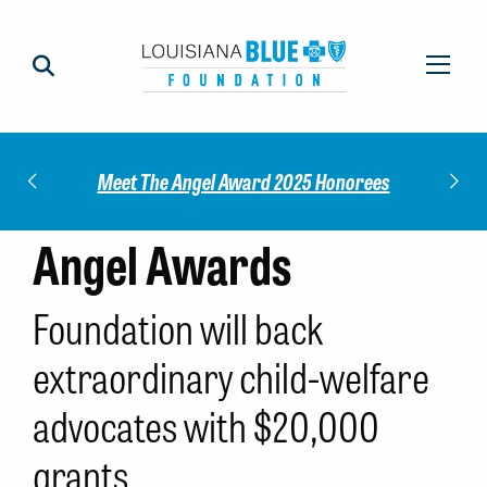
Check out our 202
Meet The Angel Award 2025 Honorees
Rep
Angel Awards
Foundation will back
extraordinary child-welfare
advocates with $20,000
grants