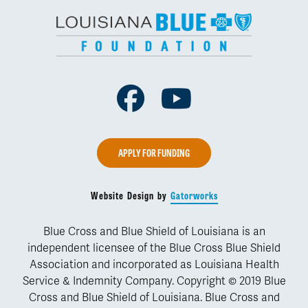
Facebook
Youtube
APPLY FOR FUNDING
Website Design by
Gatorworks
Blue Cross and Blue Shield of Louisiana is an
independent licensee of the Blue Cross Blue Shield
Association and incorporated as Louisiana Health
Service & Indemnity Company. Copyright © 2019 Blue
Cross and Blue Shield of Louisiana. Blue Cross and