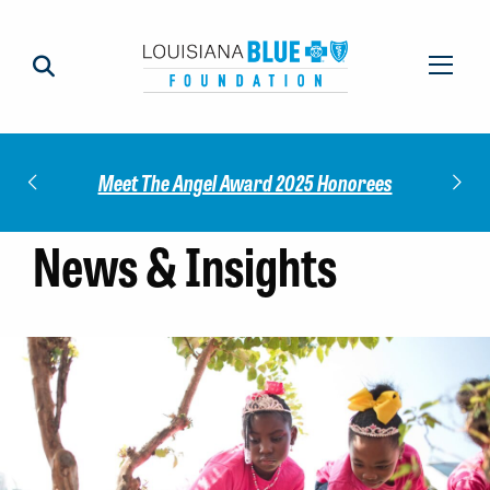
Check out our 2025 Community Im
 Award 2025 Honorees
Report!
News & Insights