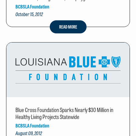
BCBSLA Foundation
October 15, 2012
READ MORE
Blue Cross Foundation Sparks Nearly $30 Million in
Healthy Living Projects Statewide
BCBSLA Foundation
August 09, 2012