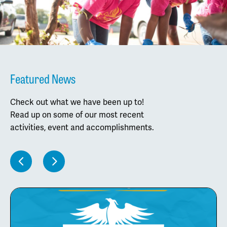
Featured News
Check out what we have been up to!
Read up on some of our most recent
activities, event and accomplishments.