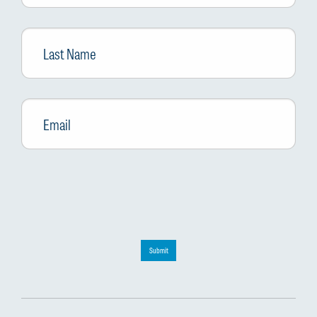
Last
Name
Email
*
Submit