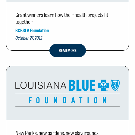
Grant winners learn how their health projects fit
together
BCBSLA Foundation
October 27, 2012
READ MORE
New Parks, new gardens, new playgrounds