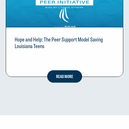
Hope and Help: The Peer Support Model Saving
Louisiana Teens
READ MORE