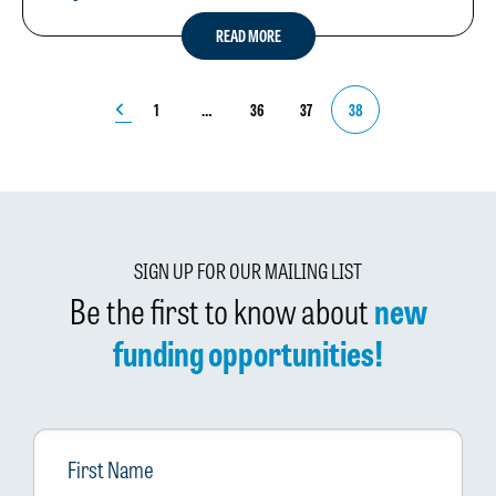
READ MORE
1
36
37
38
SIGN UP FOR OUR MAILING LIST
Be the first to know about
new
funding opportunities!
First
Name