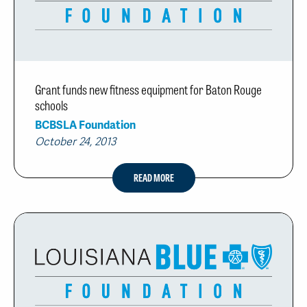
Grant funds new fitness equipment for Baton Rouge
schools
BCBSLA Foundation
October 24, 2013
READ MORE