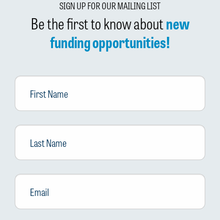
SIGN UP FOR OUR MAILING LIST
Be the first to know about
new
funding opportunities!
First
Name
Last
Name
Email
*