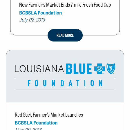
New Farmer’s Market Ends 7-mile Fresh Food Gap
BCBSLA Foundation
July 02, 2013
READ MORE
Red Stick Farmer’s Market Launches
BCBSLA Foundation