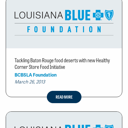
Tackling Baton Rouge food deserts with new Healthy
Corner Store Food Initiative
BCBSLA Foundation
March 26, 2013
READ MORE