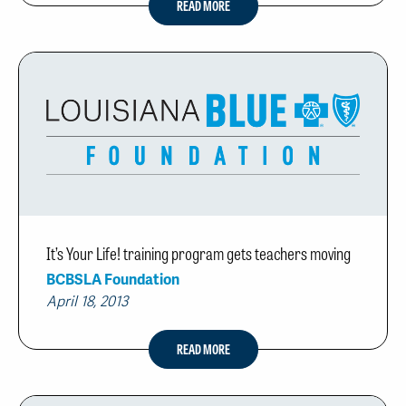
READ MORE
It’s Your Life! training program gets teachers moving
BCBSLA Foundation
April 18, 2013
READ MORE