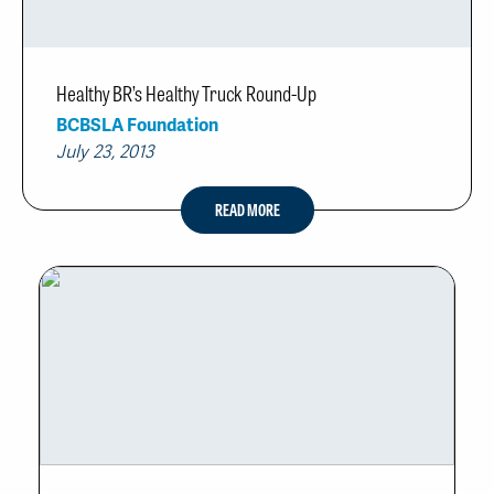
Healthy BR’s Healthy Truck Round-Up
BCBSLA Foundation
July 23, 2013
READ MORE