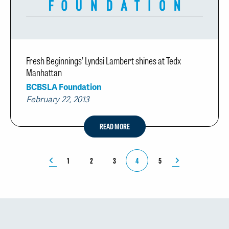
Fresh Beginnings’ Lyndsi Lambert shines at Tedx
Manhattan
BCBSLA Foundation
February 22, 2013
READ MORE
1
2
3
4
5