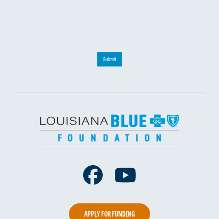
Submit
Facebook
Youtube
APPLY FOR FUNDING