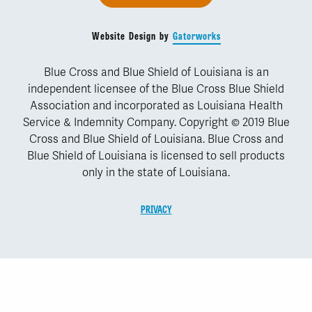
Website Design by
Gatorworks
Blue Cross and Blue Shield of Louisiana is an
independent licensee of the Blue Cross Blue Shield
Association and incorporated as Louisiana Health
Service & Indemnity Company. Copyright © 2019 Blue
Cross and Blue Shield of Louisiana. Blue Cross and
Blue Shield of Louisiana is licensed to sell products
only in the state of Louisiana.
PRIVACY