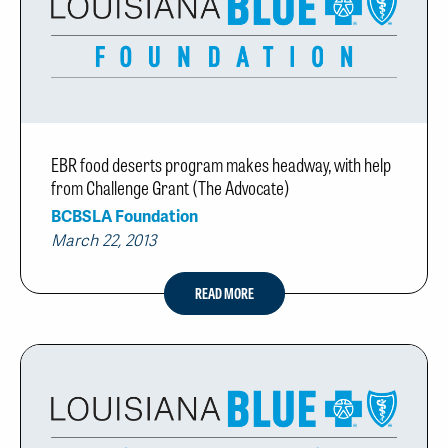
EBR food deserts program makes headway, with help
from Challenge Grant (The Advocate)
BCBSLA Foundation
March 22, 2013
READ MORE