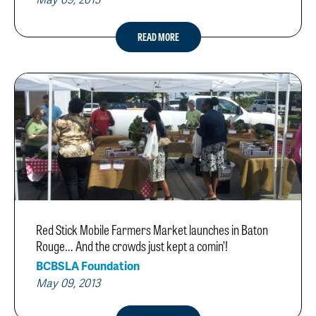
May 09, 2013
READ MORE
Red Stick Mobile Farmers Market launches in Baton
Rouge… And the crowds just kept a comin’!
BCBSLA Foundation
May 09, 2013