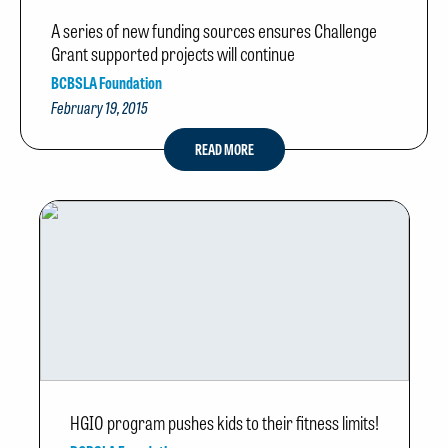
A series of new funding sources ensures Challenge
Grant supported projects will continue
BCBSLA Foundation
February 19, 2015
READ MORE
HGIO program pushes kids to their fitness limits!