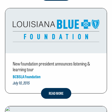
New foundation president announces listening &
learning tour
BCBSLA Foundation
July 10, 2015
READ MORE