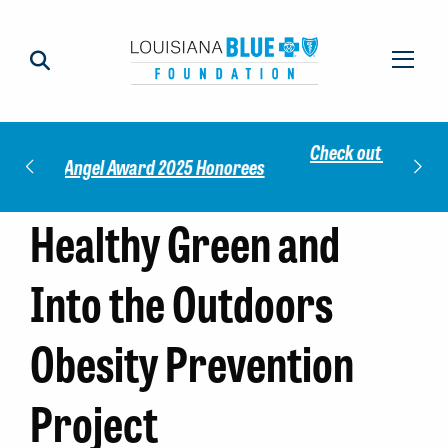
Check out our 2025 Community Impact
norees
Meet 
Report!
Healthy Green and
Into the Outdoors
Obesity Prevention
Project