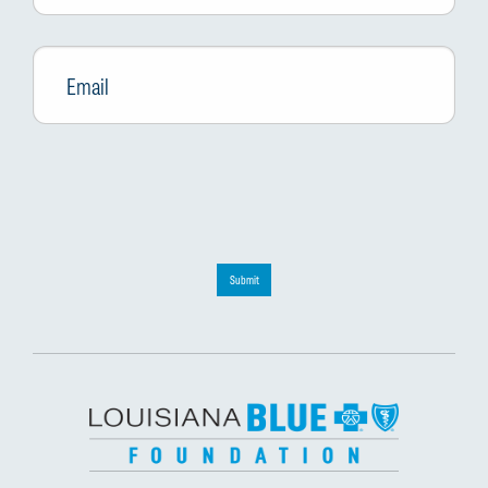
Email
*
Submit