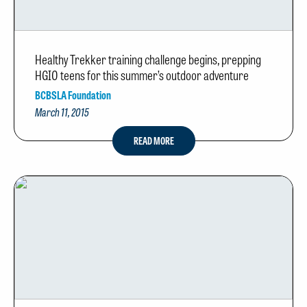
Healthy Trekker training challenge begins, prepping
HGIO teens for this summer’s outdoor adventure
BCBSLA Foundation
March 11, 2015
READ MORE