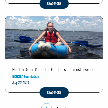
READ MORE
Healthy Green & Into the Outdoors — almost a wrap!
BCBSLA Foundation
July 30, 2014
READ MORE