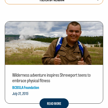
Wilderness adventure inspires Shreveport teens to
embrace physical fitness
BCBSLA Foundation
July 31, 2015
READ MORE