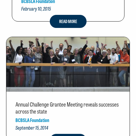
BCBSLA Foundation
February 10, 2015
READ MORE
Annual Challenge Grantee Meeting reveals successes
across the state
BCBSLA Foundation
September 15, 2014