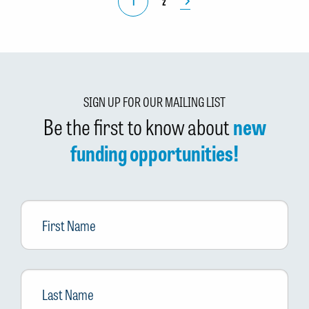
1
2
SIGN UP FOR OUR MAILING LIST
Be the first to know about
new
funding opportunities!
First
Name
Last
Name