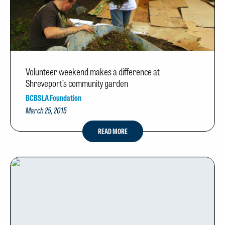
Volunteer weekend makes a difference at
Shreveport’s community garden
BCBSLA Foundation
March 25, 2015
READ MORE