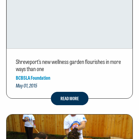
Shreveport’s new wellness garden flourishes in more
ways than one
BCBSLA Foundation
May 01, 2015
READ MORE